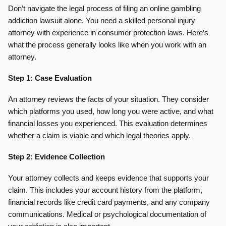
Don’t navigate the legal process of filing an online gambling
addiction lawsuit alone. You need a skilled personal injury
attorney with experience in consumer protection laws. Here’s
what the process generally looks like when you work with an
attorney.
Step 1: Case Evaluation
An attorney reviews the facts of your situation. They consider
which platforms you used, how long you were active, and what
financial losses you experienced. This evaluation determines
whether a claim is viable and which legal theories apply.
Step 2: Evidence Collection
Your attorney collects and keeps evidence that supports your
claim. This includes your account history from the platform,
financial records like credit card payments, and any company
communications. Medical or psychological documentation of