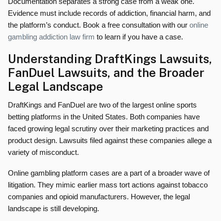
Documentation separates a strong case from a weak one.
Evidence must include records of addiction, financial harm, and
the platform’s conduct. Book a free consultation with our
online
gambling addiction law firm
to learn if you have a case.
Understanding DraftKings Lawsuits,
FanDuel Lawsuits, and the Broader
Legal Landscape
DraftKings and FanDuel are two of the largest online sports
betting platforms in the United States. Both companies have
faced growing legal scrutiny over their marketing practices and
product design. Lawsuits filed against these companies allege a
variety of misconduct.
Online gambling platform cases are a part of a broader wave of
litigation. They mimic earlier mass tort actions against tobacco
companies and opioid manufacturers. However, the legal
landscape is still developing.