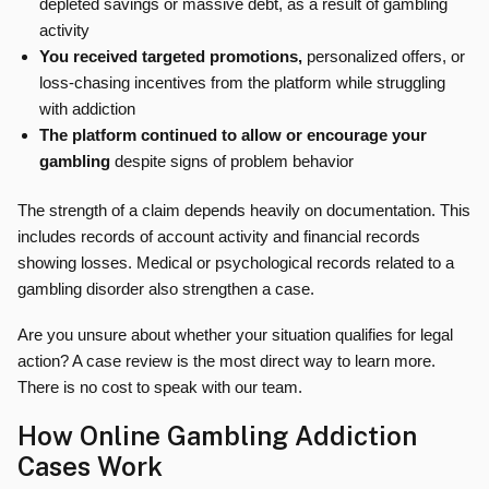
depleted savings or massive debt, as a result of gambling
activity
You received targeted promotions,
personalized offers, or
loss-chasing incentives from the platform while struggling
with addiction
The platform continued to allow or encourage your
gambling
despite signs of problem behavior
The strength of a claim depends heavily on documentation. This
includes records of account activity and financial records
showing losses. Medical or psychological records related to a
gambling disorder also strengthen a case.
Are you unsure about whether your situation qualifies for legal
action? A case review is the most direct way to learn more.
There is no cost to speak with our team.
How Online Gambling Addiction
Cases Work