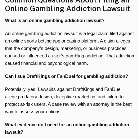
Online Gambling Addiction Lawsuit
What is an online gambling addiction lawsuit?
An online gambling addiction lawsuit is a legal claim filed against
an online sports betting app or casino platform. A claim alleges
that the company’s design, marketing, or business practices
caused or influenced a user’s gambling addiction. That addiction
caused financial and psychological harm.
Can I sue DraftKings or FanDuel for gambling addiction?
Potentially, yes. Lawsuits against DraftKings and FanDuel
allege predatory design, deceptive marketing, and failure to
protect at-risk users. A case review with an attorney is the best
way to assess your options.
What evidence do I need for an online gambling addiction
lawsuit?