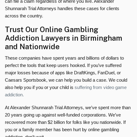
can file a claim regardless of where you live. Alexander
Shunnarah Trial Attorneys handles these cases for clients
across the country.
Trust Our Online Gambling
Addiction Lawyers in Birmingham
and Nationwide
These companies have spent years and billions of dollars to
perfect the tools that keep users hooked. If you’ve suffered
major losses because of apps like DraftKings, FanDuel, or
Caesars Sportsbook, we can help you build a case. We could
also help you if you or your child is
suffering from video game
addiction.
At Alexander Shunnarah Trial Attorneys, we’ve spent more than
20 years going up against well-funded corporations. We’ve
recovered more than $2 billion for folks like you nationwide. If
you or a family member has been hurt by online gambling
addiction, don’t wait.