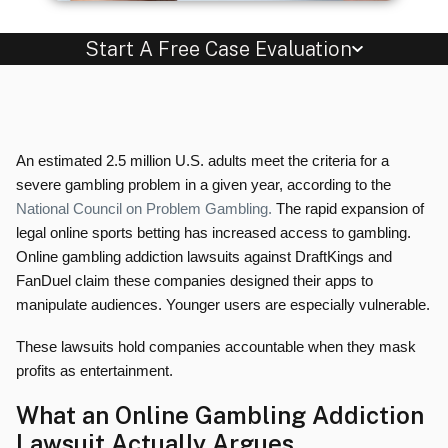
Start A Free Case Evaluation
An estimated 2.5 million U.S. adults meet the criteria for a
severe gambling problem in a given year, according to the
National Council on Problem Gambling.
The rapid expansion of
legal online sports betting has increased access to gambling.
Online gambling addiction lawsuits against DraftKings and
FanDuel claim these companies designed their apps to
manipulate audiences. Younger users are especially vulnerable.
These lawsuits hold companies accountable when they mask
profits as entertainment.
What an Online Gambling Addiction
Lawsuit Actually Argues