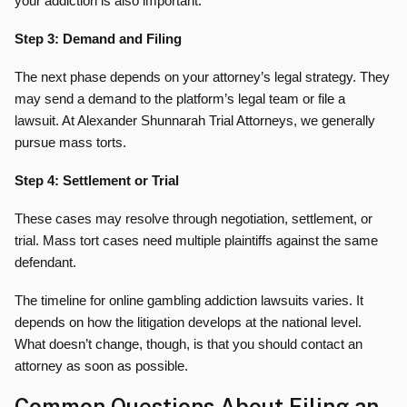
your addiction is also important.
Step 3: Demand and Filing
The next phase depends on your attorney’s legal strategy. They
may send a demand to the platform’s legal team or file a
lawsuit. At Alexander Shunnarah Trial Attorneys, we generally
pursue mass torts.
Step 4: Settlement or Trial
These cases may resolve through negotiation, settlement, or
trial. Mass tort cases need multiple plaintiffs against the same
defendant.
The timeline for online gambling addiction lawsuits varies. It
depends on how the litigation develops at the national level.
What doesn’t change, though, is that you should contact an
attorney as soon as possible.
Common Questions About Filing an