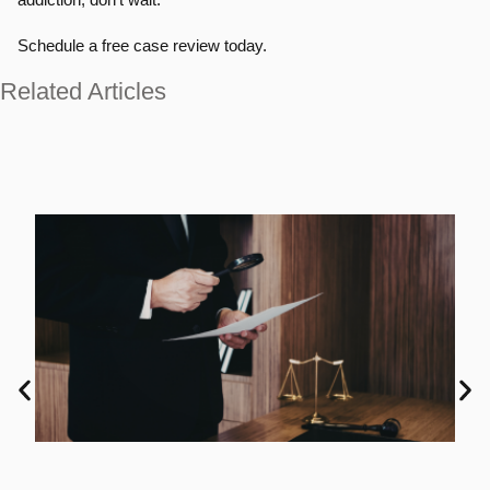
Schedule a free case review today.
Related Articles