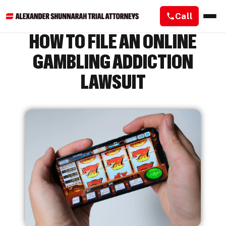
Call
HOW TO FILE AN ONLINE
GAMBLING ADDICTION
LAWSUIT