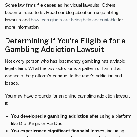
Some law firms file cases as individual lawsuits. Others
become mass torts. Read our blog about online gambling
lawsuits and
how tech giants are being held accountable
for
more information.
Determining If You’re Eligible for a
Gambling Addiction Lawsuit
Not every person who has lost money gambling has a viable
legal claim. What the law looks for is a pattern of harm that
connects the platform’s conduct to the user’s addiction and
losses.
You may have grounds for an online gambling addiction lawsuit
if:
You developed a gambling addiction
after using a platform
like DraftKings or FanDuel
You experienced significant financial losses,
including