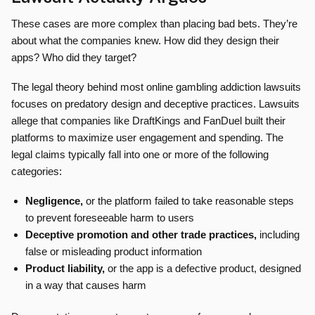
These cases are more complex than placing bad bets. They’re
about what the companies knew. How did they design their
apps? Who did they target?
The legal theory behind most online gambling addiction lawsuits
focuses on predatory design and deceptive practices. Lawsuits
allege that companies like DraftKings and FanDuel built their
platforms to maximize user engagement and spending. The
legal claims typically fall into one or more of the following
categories:
Negligence,
or the platform failed to take reasonable steps
to prevent foreseeable harm to users
Deceptive promotion and other trade practices,
including
false or misleading product information
Product liability,
or the app is a defective product, designed
in a way that causes harm