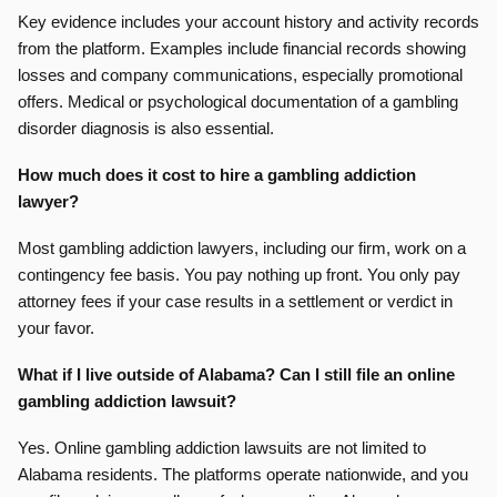
Key evidence includes your account history and activity records
from the platform. Examples include financial records showing
losses and company communications, especially promotional
offers. Medical or psychological documentation of a gambling
disorder diagnosis is also essential.
How much does it cost to hire a gambling addiction
lawyer?
Most gambling addiction lawyers, including our firm, work on a
contingency fee basis. You pay nothing up front. You only pay
attorney fees if your case results in a settlement or verdict in
your favor.
What if I live outside of Alabama? Can I still file an online
gambling addiction lawsuit?
Yes. Online gambling addiction lawsuits are not limited to
Alabama residents. The platforms operate nationwide, and you