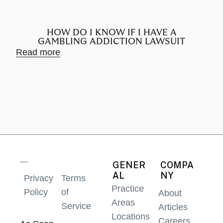
HOW DO I KNOW IF I HAVE A
GAMBLING ADDICTION LAWSUIT
Read more
Rea
GENER
COMPA
AL
NY
Privacy
Terms
Practice
Policy
of
About
Areas
Service
Articles
Locations
Careers