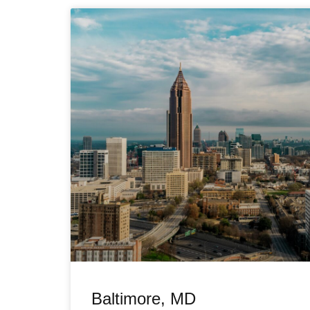
Baltimore, MD