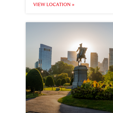
VIEW LOCATION »