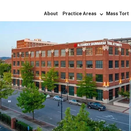
About
Practice Areas
Mass Tort