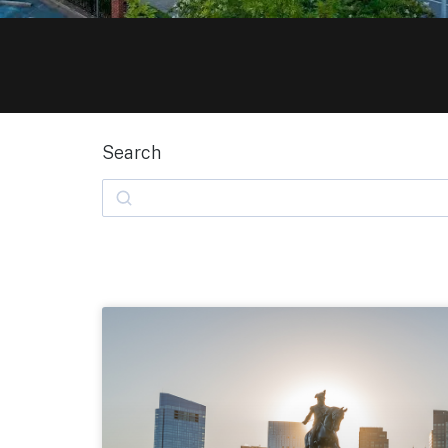
Search