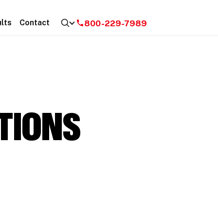
800-229-7989
lts
Contact
TIONS