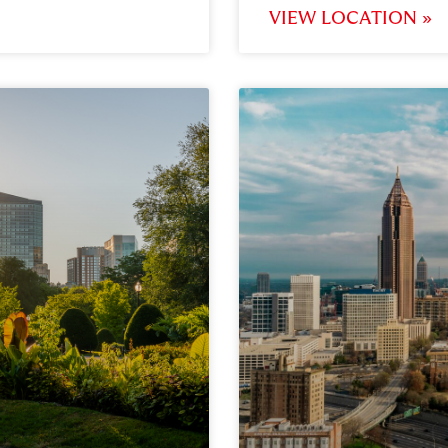
VIEW LOCATION »