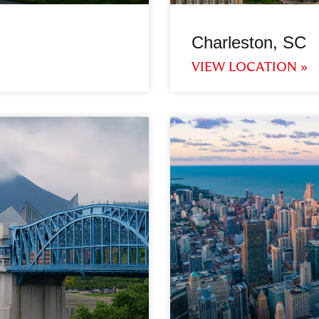
Charleston, SC
VIEW LOCATION »