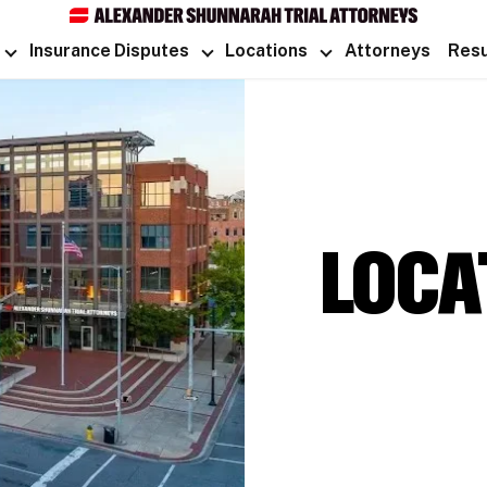
Insurance Disputes
Locations
Attorneys
Resu
LOCA