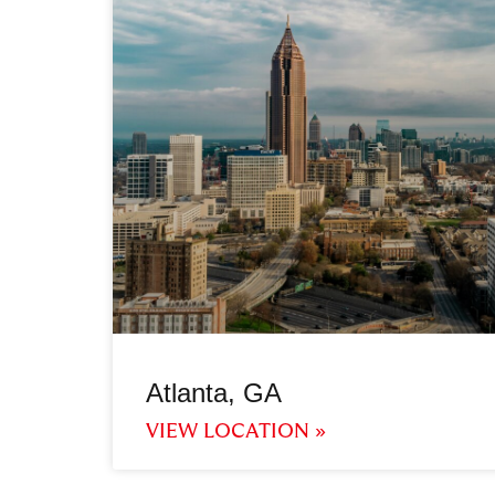
Atlanta, GA
VIEW LOCATION »