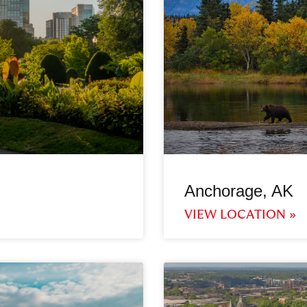
Anchorage, AK
VIEW LOCATION »