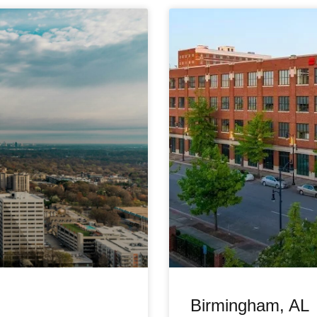
Birmingham, AL