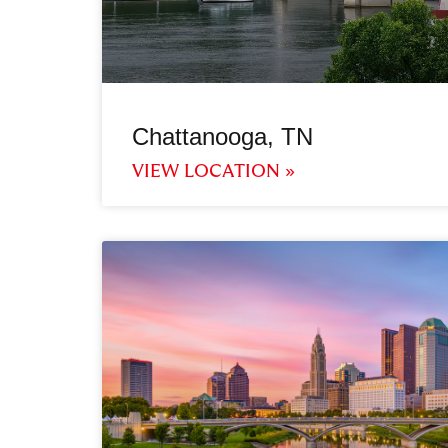
Chattanooga, TN
VIEW LOCATION »