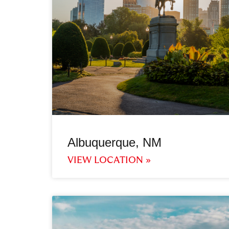
Albuquerque, NM
VIEW LOCATION »