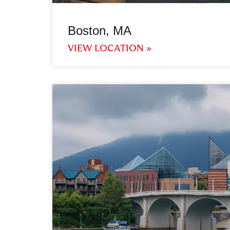
Boston, MA
VIEW LOCATION »