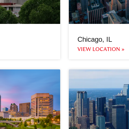
Chicago, IL
VIEW LOCATION »