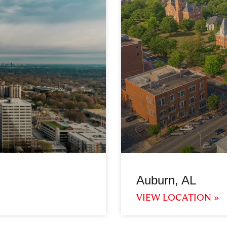
Auburn, AL
VIEW LOCATION »