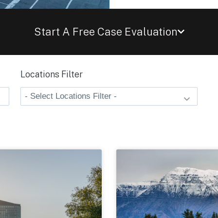
Start A Free Case Evaluation
Locations Filter