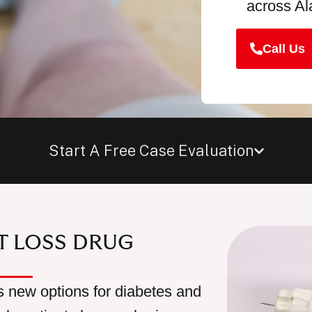
across A
Call Us
Start A Free Case Evaluation
HT LOSS DRUG
 new options for diabetes and