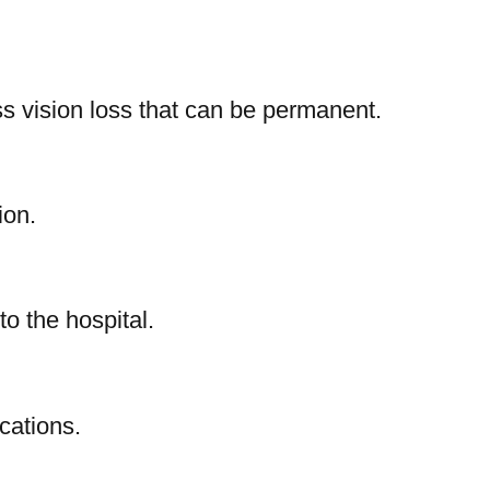
s vision loss that can be permanent.
ion.
o the hospital.
cations.