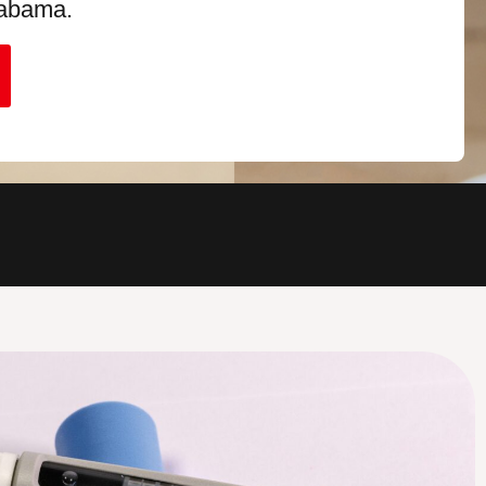
labama.