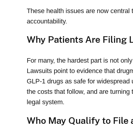
These health issues are now central 
accountability.
Why Patients Are Filing 
For many, the hardest part is not onl
Lawsuits point to evidence that drug
GLP-1 drugs as safe for widespread 
the costs that follow, and are turnin
legal system.
Who May Qualify to File 