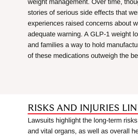
weight management. Over time, thoug
stories of serious side effects that 
experiences raised concerns about 
adequate warning. A GLP-1 weight los
and families a way to hold manufactu
of these medications outweigh the ben
RISKS AND INJURIES LI
Lawsuits highlight the long-term risks
and vital organs, as well as overall h