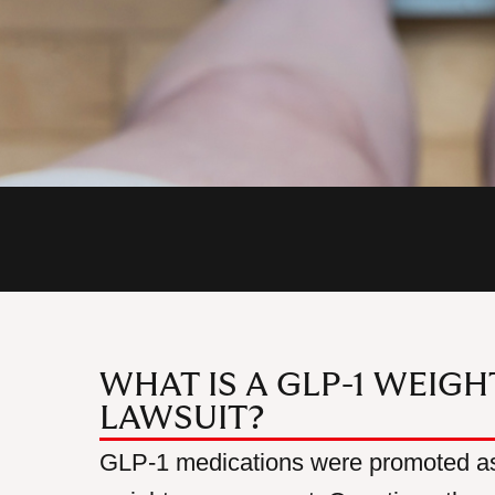
WHAT IS A GLP-1 WEIG
LAWSUIT?
GLP-1 medications were promoted as