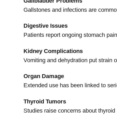
Gallbladder Problems
Gallstones and infections are common
Digestive Issues
Patients report ongoing stomach pain
Kidney Complications
Vomiting and dehydration put strain o
Organ Damage
Extended use has been linked to serio
Thyroid Tumors
Studies raise concerns about thyroid 