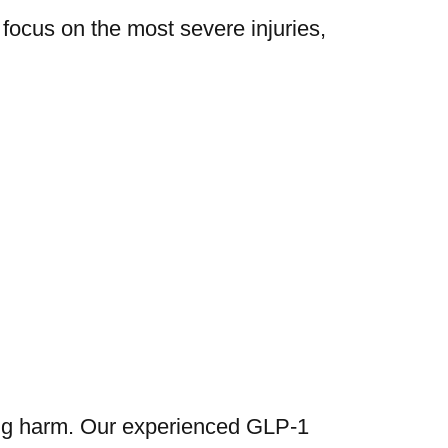
 focus on the most severe injuries,
ing harm. Our experienced GLP-1