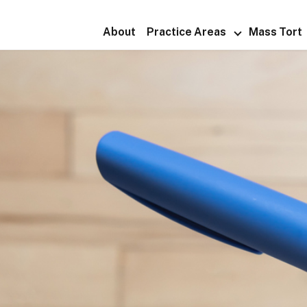
About
Practice Areas
Mass Tort