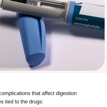
complications that affect digestion
s tied to the drugs: