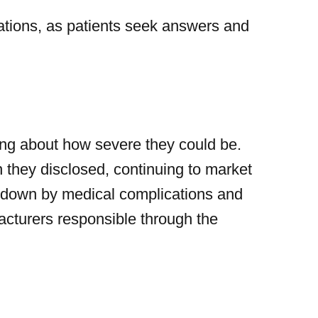
ations, as patients seek answers and
ning about how severe they could be.
 they disclosed, continuing to market
e down by medical complications and
facturers responsible through the