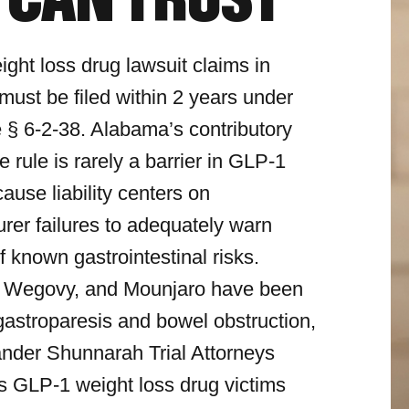
 CAN TRUST
ght loss drug lawsuit claims in
ust be filed within 2 years under
 § 6-2-38. Alabama’s contributory
 rule is rarely a barrier in GLP-1
ause liability centers on
rer failures to adequately warn
f known gastrointestinal risks.
 Wegovy, and Mounjaro have been
 gastroparesis and bowel obstruction,
nder Shunnarah Trial Attorneys
s GLP-1 weight loss drug victims