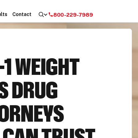
800-229-7989
lts
Contact
-1 WEIGHT
S DRUG
ORNEYS