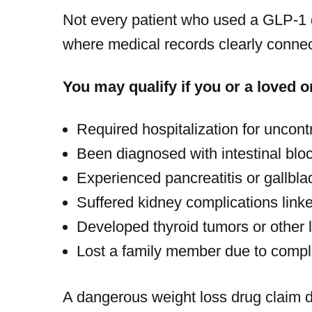
Not every patient who used a GLP-1 dr
where medical records clearly connect
You may qualify if you or a loved o
Required hospitalization for uncont
Been diagnosed with intestinal blo
Experienced pancreatitis or gallbl
Suffered kidney complications link
Developed thyroid tumors or other 
Lost a family member due to compl
A dangerous weight loss drug claim 