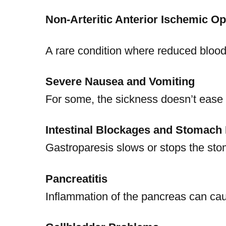
Non-Arteritic Anterior Ischemic O
A rare condition where reduced blood
Severe Nausea and Vomiting
For some, the sickness doesn’t ease o
Intestinal Blockages and Stomach 
Gastroparesis slows or stops the stom
Pancreatitis
Inflammation of the pancreas can ca