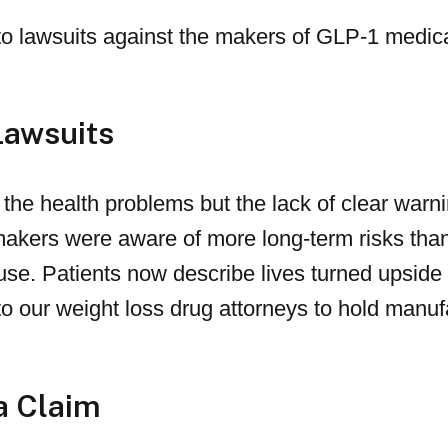
to lawsuits against the makers of GLP-1 medic
Lawsuits
y the health problems but the lack of clear war
makers were aware of more long-term risks than
use. Patients now describe lives turned upsid
g to our weight loss drug attorneys to hold manu
a Claim