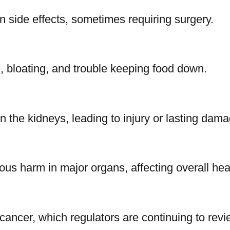
 side effects, sometimes requiring surgery.
, bloating, and trouble keeping food down.
n the kidneys, leading to injury or lasting dama
us harm in major organs, affecting overall hea
cancer, which regulators are continuing to revi