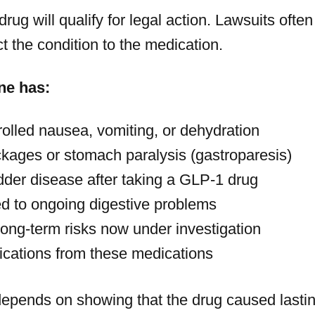
ug will qualify for legal action. Lawsuits often
 the condition to the medication.
ne has:
rolled nausea, vomiting, or dehydration
ckages or stomach paralysis (gastroparesis)
adder disease after taking a GLP-1 drug
ed to ongoing digestive problems
long-term risks now under investigation
ications from these medications
depends on showing that the drug caused last