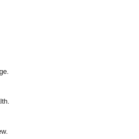
ge.
lth.
ew.