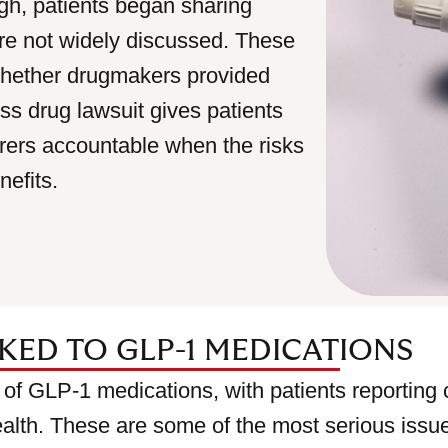
h, patients began sharing
were not widely discussed. These
whether drugmakers provided
s drug lawsuit gives patients
rers accountable when the risks
efits.
NKED TO GLP-1 MEDICATIONS
 of GLP-1 medications, with patients reporting 
ealth. These are some of the most serious issue