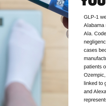
YOU
GLP-1 wei
Alabama m
Ala. Code
negligence
cases bec
manufactu
patients o
Ozempic,
linked to
and Alexa
represent