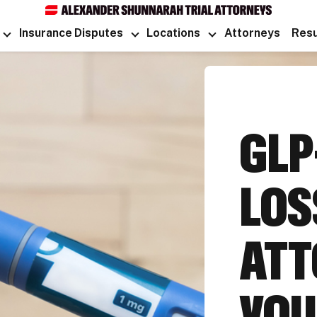
Insurance Disputes
Locations
Attorneys
Resu
GLP
LOS
ATT