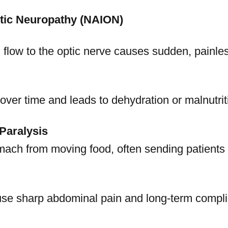
ptic Neuropathy (NAION)
 flow to the optic nerve causes sudden, painles
ver time and leads to dehydration or malnutrit
Paralysis
ach from moving food, often sending patients t
use sharp abdominal pain and long-term compli