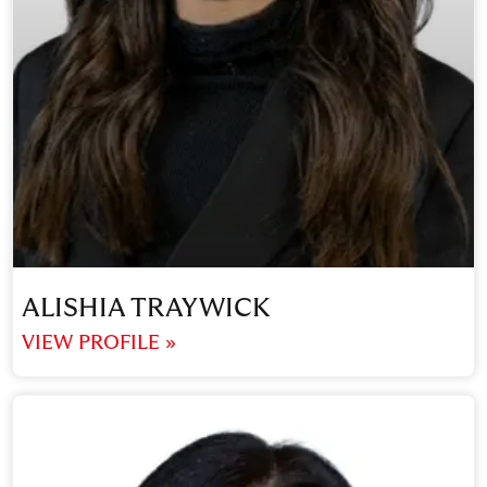
ALISHIA TRAYWICK
VIEW PROFILE »