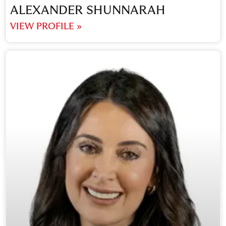
ALEXANDER SHUNNARAH
VIEW PROFILE »