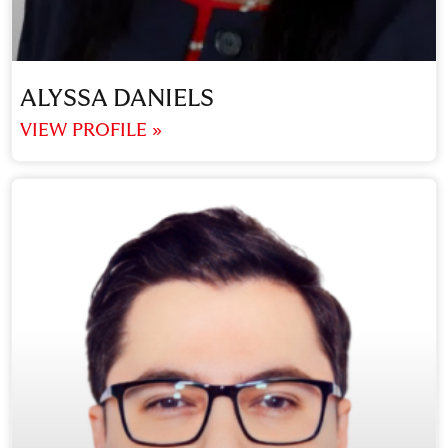
ALYSSA DANIELS
VIEW PROFILE »