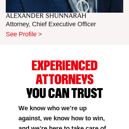
ALEXANDER SHUNNARAH
Attorney, Chief Executive Officer
See Profile >
EXPERIENCED
ATTORNEYS
YOU CAN TRUST
We know who we’re up
against, we know how to win,
and we’re here to take care of