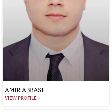
AMIR ABBASI
VIEW PROFILE »