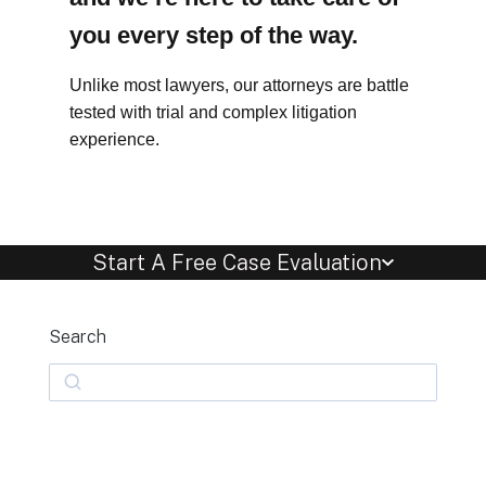
you every step of the way.
Unlike most lawyers, our attorneys are battle
tested with trial and complex litigation
experience.
Start A Free Case Evaluation
Search