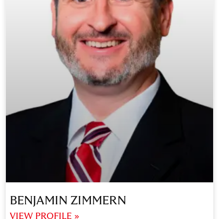
BENJAMIN ZIMMERN
VIEW PROFILE »