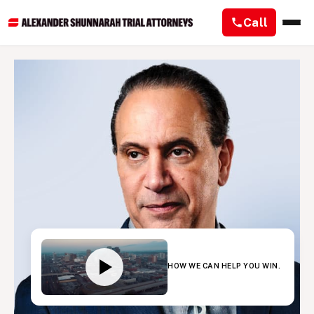
Call
HOW WE CAN HELP YOU WIN.