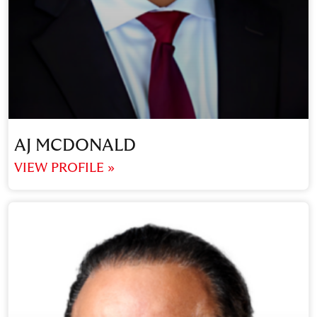
AJ MCDONALD
VIEW PROFILE »