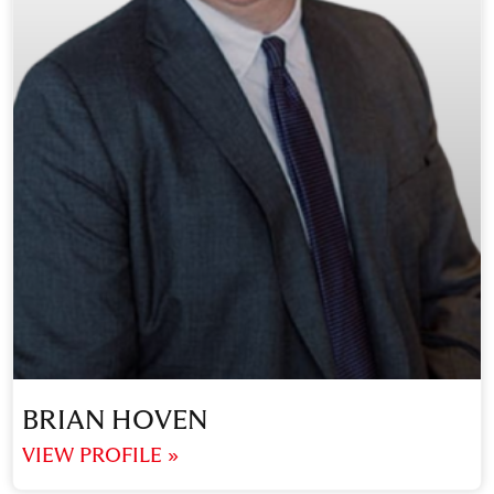
BRIAN HOVEN
VIEW PROFILE »