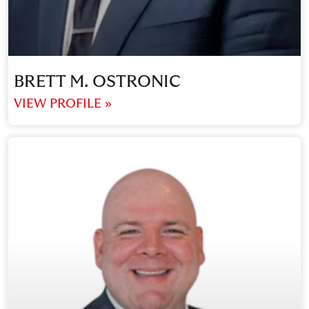
BRETT M. OSTRONIC
VIEW PROFILE »