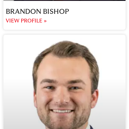
BRANDON BISHOP
VIEW PROFILE »