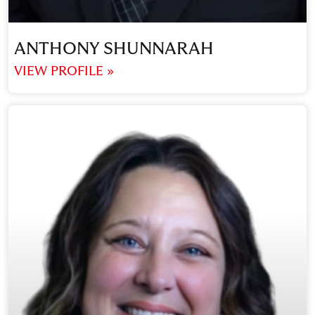
ANTHONY SHUNNARAH
VIEW PROFILE »