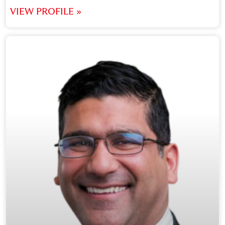
VIEW PROFILE »