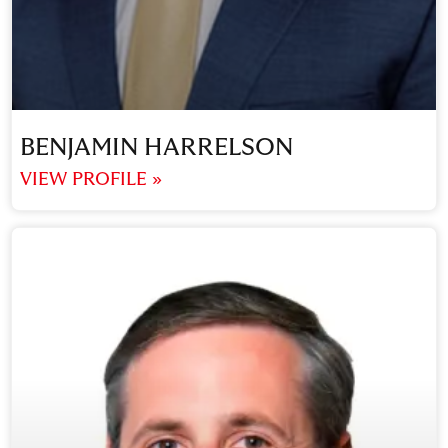
BENJAMIN HARRELSON
VIEW PROFILE »