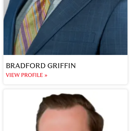
BRADFORD GRIFFIN
VIEW PROFILE »