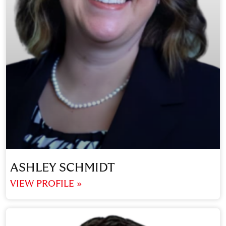
ASHLEY SCHMIDT
VIEW PROFILE »