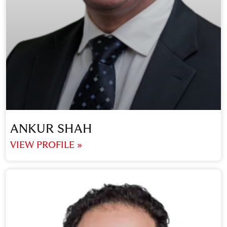
ANKUR SHAH
VIEW PROFILE »