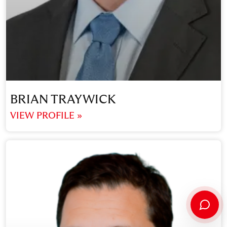
BRIAN TRAYWICK
VIEW PROFILE »