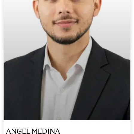
ANGEL MEDINA