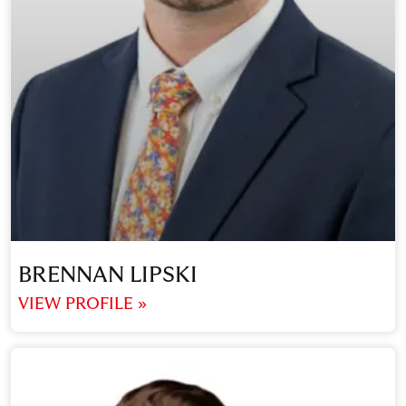
BRENNAN LIPSKI
VIEW PROFILE »