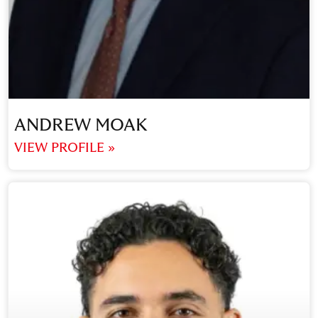
ANDREW MOAK
VIEW PROFILE »