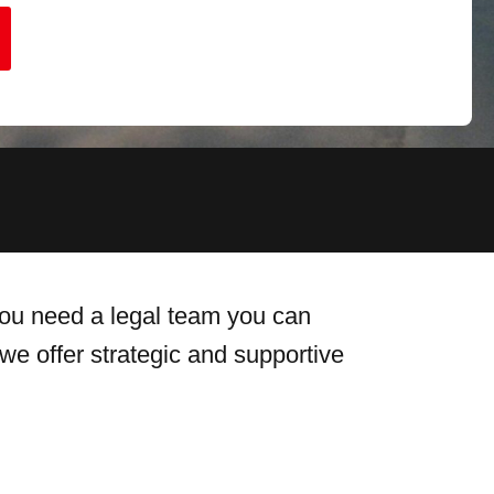
 you need a legal team you can
we offer strategic and supportive