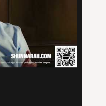
 to find Alexander
narah’s firm. They provided
ith quality service and they
unicated with me every step
he way. They are very prompt
professional and they actually
ialize in car accidents and
onal injury, so that was a
ef. Thank you so much for your
ice and for getting my case
led.
.