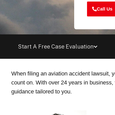
Call Us
Start A Free Case Evaluation
When filing an aviation accident lawsuit,
count on. With over 24 years in business, 
guidance tailored to you.