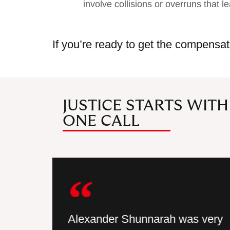
involve collisions or overruns that le
If you’re ready to get the compensat
JUSTICE STARTS WITH
ONE CALL
hat I was
Alexander Shunnarah was very