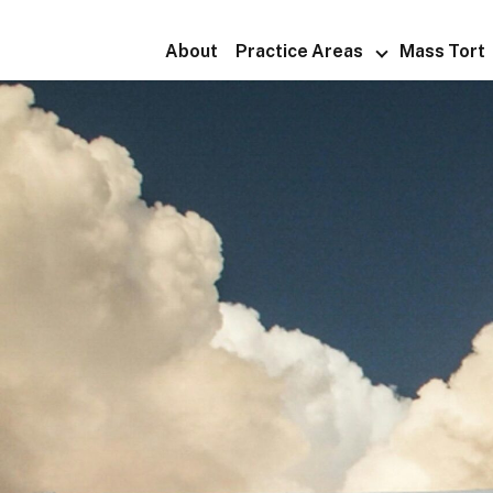
About
Practice Areas
Mass Tort