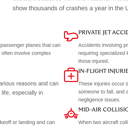
show thousands of crashes a year in the U
PRIVATE JET ACC
 passenger planes that can
Accidents involving pr
d often involve complex
requiring specialized 
those injured.
IN-FLIGHT INJURI
various reasons and can
These injuries occur d
someone to fall, and a
life, especially in
negligence issues.
MID-AIR COLLISI
eoff or landing and can
When two aircraft colli