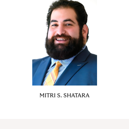
MITRI S. SHATARA