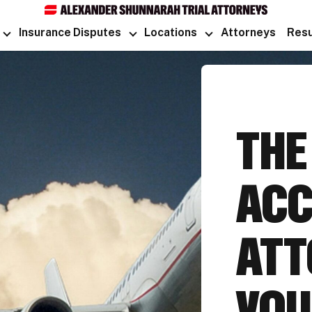
Insurance Disputes
Locations
Attorneys
Resu
TH
ACC
ATT