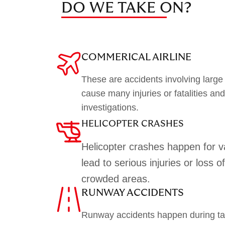
DO WE TAKE ON?
COMMERICAL AIRLINE
These are accidents involving large
cause many injuries or fatalities an
investigations.
HELICOPTER CRASHES
Helicopter crashes happen for 
lead to serious injuries or loss of 
crowded areas.
RUNWAY ACCIDENTS
Runway accidents happen during tak