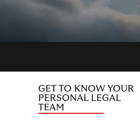
GET TO KNOW YOUR
PERSONAL LEGAL
TEAM