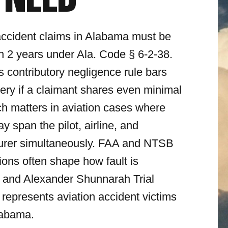
 NEED
accident claims in Alabama must be
hin 2 years under Ala. Code § 6-2-38.
 contributory negligence rule bars
ery if a claimant shares even minimal
ich matters in aviation cases where
may span the pilot, airline, and
urer simultaneously. FAA and NTSB
tions often shape how fault is
 and Alexander Shunnarah Trial
 represents aviation accident victims
labama.