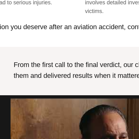
ad to serious injuries.
involves detailed inve
victims.
ion you deserve after an aviation accident, con
From the first call to the final verdict, ou
them and delivered results when it matter
Outstanding services, quality work
I co