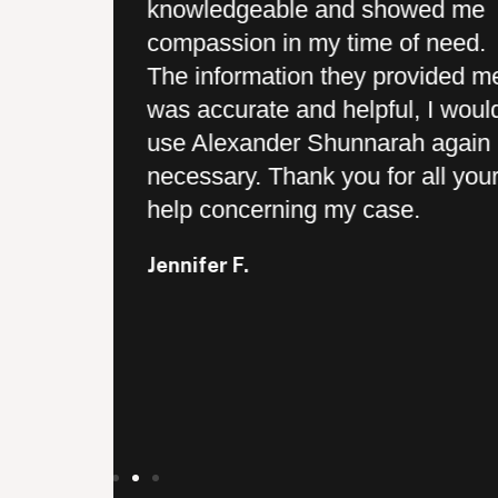
knowledgeable and showed me
 provided
compassion in my time of need.
 and they
The information they provided m
every step
was accurate and helpful, I woul
ry prompt
use Alexander Shunnarah again i
ey actually
necessary. Thank you for all you
ents and
help concerning my case.
 was a
Jennifer F.
ch for your
 my case