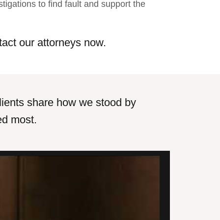
stigations to find fault and support the
tact our attorneys now.
r clients share how we stood by
ed most.
uld not be happier that I was