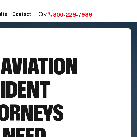
800-229-7989
lts
Contact
E
AVIATION
IDENT
ORNEYS