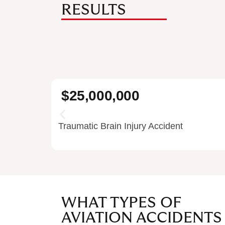
RESULTS
$25,000,000
Traumatic Brain Injury Accident
WHAT TYPES OF
AVIATION ACCIDENTS