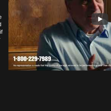
and great company to deal with. I
able
walked in and felt like it was a
Shun
e
family environment. You can tell
me w
d
every one genuinely cares.
comm
f
Outstanding firm and service
of t
r
definitely a 5 star quality
and 
company.
spec
pers
Drew F.
reli
serv
hand
Udo R