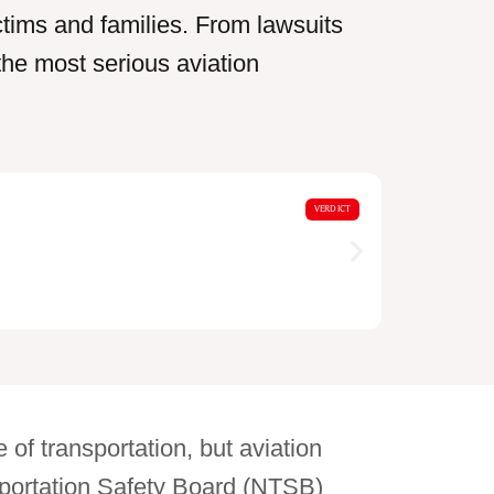
ictims and families. From lawsuits
the most serious aviation
$18,0
VERDICT
Motorcycle
 of transportation, but aviation
nsportation Safety Board (NTSB)