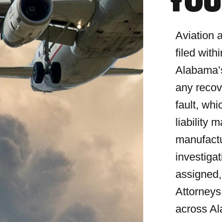
YOU
Aviation 
filed wit
Alabama’s
any recov
fault, wh
liability 
manufact
investiga
assigned,
Attorneys
across A