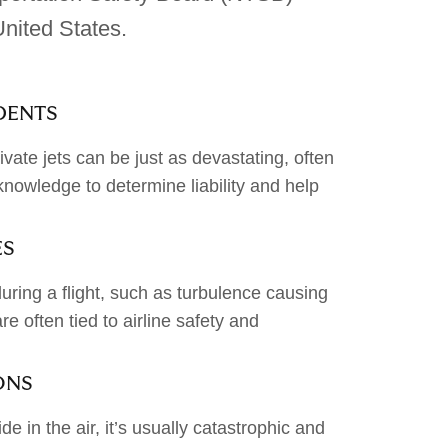
nited States.
IDENTS
ivate jets can be just as devastating, often
knowledge to determine liability and help
ES
uring a flight, such as turbulence causing
re often tied to airline safety and
ONS
de in the air, it’s usually catastrophic and