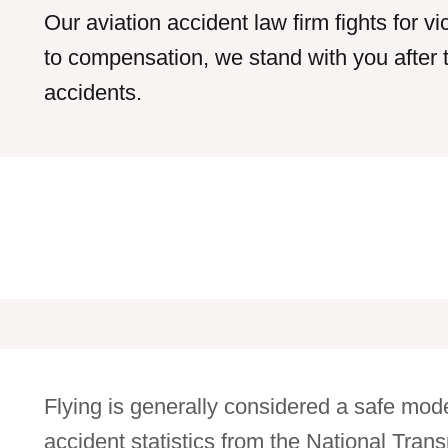
Our aviation accident law firm fights for v
to compensation, we stand with you after 
accidents.
Flying is generally considered a safe mode
accident statistics from the National Tra