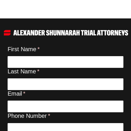
First Name
Last Name
Email
Phone Number