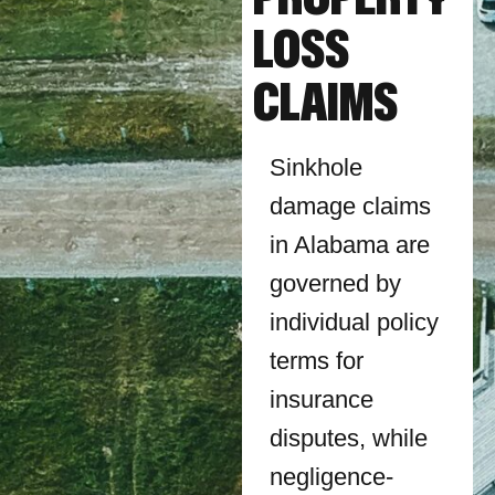
LOSS
CLAIMS
Sinkhole
damage claims
in Alabama are
governed by
individual policy
terms for
insurance
disputes, while
negligence-