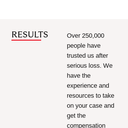
RESULTS
Over 250,000
people have
trusted us after
serious loss. We
have the
experience and
resources to take
on your case and
get the
compensation