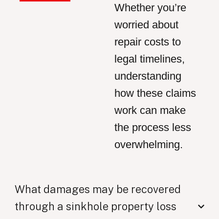
Whether you’re
worried about
repair costs to
legal timelines,
understanding
how these claims
work can make
the process less
overwhelming.
What damages may be recovered
through a sinkhole property loss