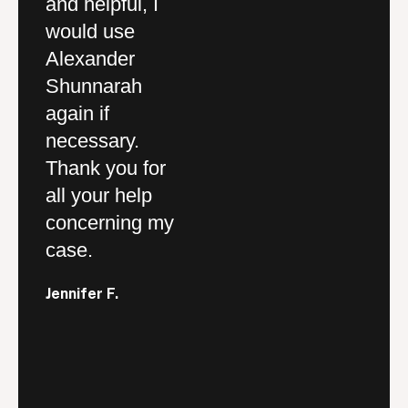
y.
and helpful, I
Outstanding firm
st
would use
and service
T
Alexander
definitely a 5
p
and
Shunnarah
star quality
pr
again if
company.
th
ar
necessary.
sp
Drew F.
Thank you for
a
,
all your help
pe
concerning my
so
case.
re
or
y
Jennifer F.
and
yo
fo
c