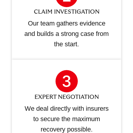
CLAIM INVESTIGATION
Our team gathers evidence
and builds a strong case from
the start.
EXPERT NEGOTIATION
We deal directly with insurers
to secure the maximum
recovery possible.