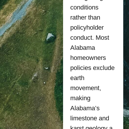
conditions
rather than
policyholder
conduct. Most
Alabama
homeowners
policies exclude
earth
movement,
making
Alabama’s
limestone and
karst geology a