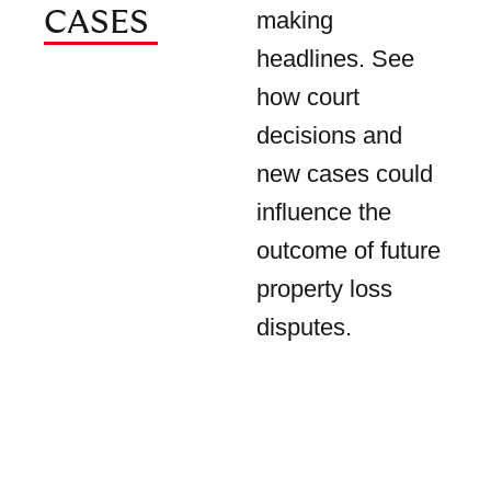
CASES
making
headlines. See
how court
decisions and
new cases could
influence the
outcome of future
property loss
disputes.