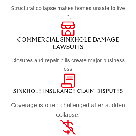
Structural collapse makes homes unsafe to live
in.
COMMERCIAL SINKHOLE DAMAGE
LAWSUITS
Closures and repair bills create major business
loss.
SINKHOLE INSURANCE CLAIM DISPUTES
Coverage is often challenged after sudden
collapse.