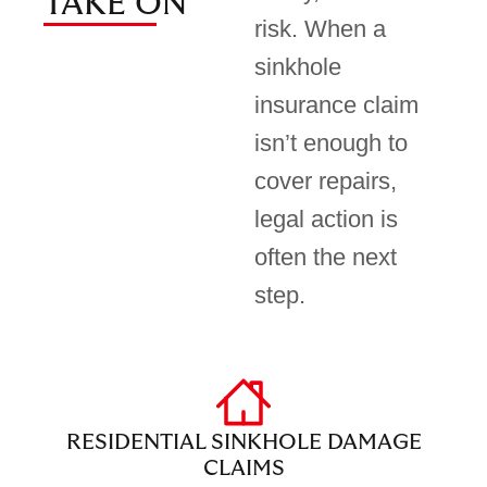
TAKE ON
risk. When a
sinkhole
insurance claim
isn’t enough to
cover repairs,
legal action is
often the next
step.
RESIDENTIAL SINKHOLE DAMAGE
CLAIMS