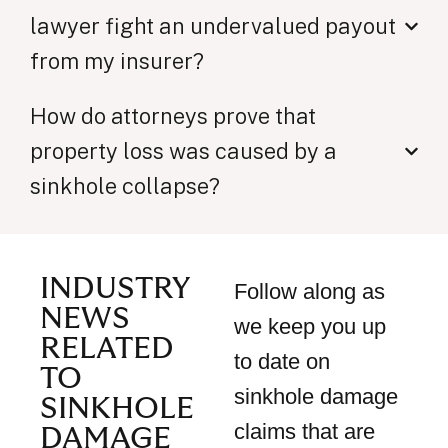
lawyer fight an undervalued payout
from my insurer?
How do attorneys prove that
property loss was caused by a
sinkhole collapse?
INDUSTRY
Follow along as
NEWS
we keep you up
RELATED
to date on
TO
sinkhole damage
SINKHOLE
claims that are
DAMAGE