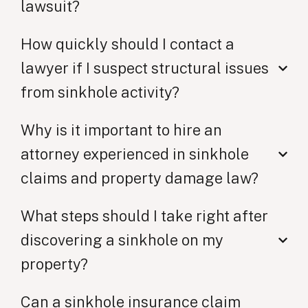
lawsuit?
How quickly should I contact a
lawyer if I suspect structural issues
from sinkhole activity?
Why is it important to hire an
attorney experienced in sinkhole
claims and property damage law?
What steps should I take right after
discovering a sinkhole on my
property?
Can a sinkhole insurance claim