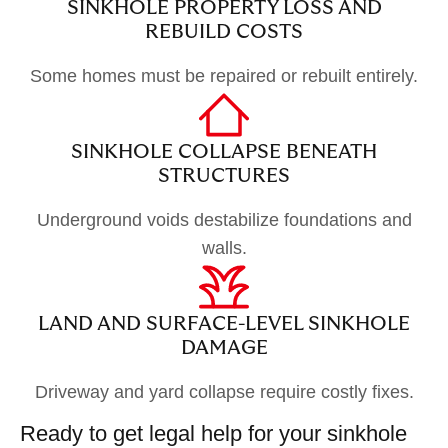
SINKHOLE PROPERTY LOSS AND
REBUILD COSTS
Some homes must be repaired or rebuilt entirely.
SINKHOLE COLLAPSE BENEATH
STRUCTURES
Underground voids destabilize foundations and
walls.
LAND AND SURFACE-LEVEL SINKHOLE
DAMAGE
Driveway and yard collapse require costly fixes.
Ready to get legal help for your sinkhole