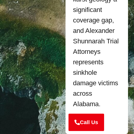
significant
coverage gap,
and Alexander
Shunnarah Trial
Attorneys
represents
sinkhole
damage victims
across
Alabama.
Call Us