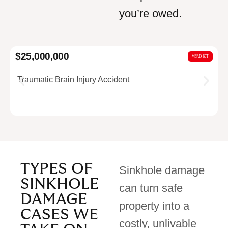
you’re owed.
$25,000,000
$
VERDICT
Traumatic Brain Injury Accident
TYPES OF
Sinkhole damage
SINKHOLE
can turn safe
DAMAGE
property into a
CASES WE
costly, unlivable