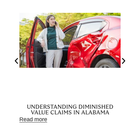
UNDERSTANDING DIMINISHED
H
VALUE CLAIMS IN ALABAMA
D
Read more
Read m