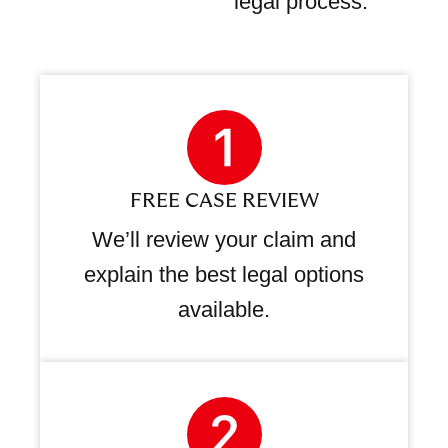
legal process.
FREE CASE REVIEW
We’ll review your claim and
explain the best legal options
available.