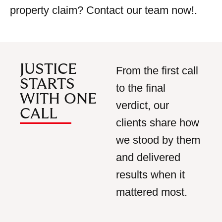
property claim? Contact our team now!
.
JUSTICE
From the first call
STARTS
to the final
WITH ONE
verdict, our
CALL
clients share how
we stood by
them
and delivered
results when it
mattered most.