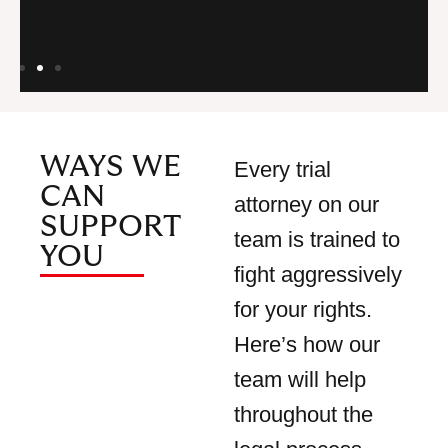
Ud
WAYS WE
Every trial
CAN
attorney on our
SUPPORT
team is trained to
YOU
fight aggressively
for your rights.
Here’s how our
team will help
throughout the