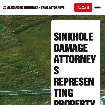
Call
SINKHOLE
DAMAGE
ATTORNEY
S
REPRESEN
TING
PROPERTY