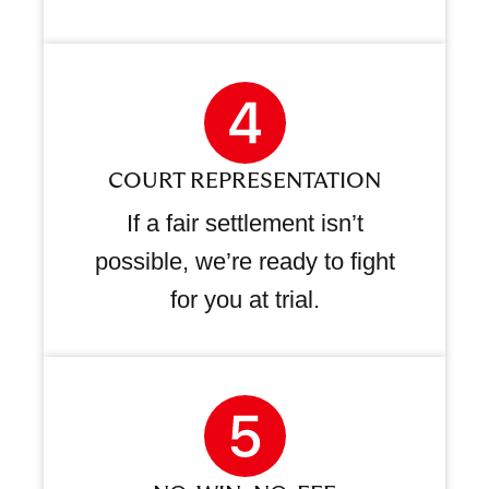
COURT REPRESENTATION
If a fair settlement isn’t
possible, we’re ready to fight
for you at trial.