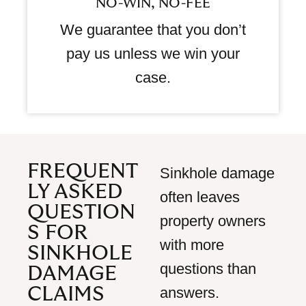
NO-WIN, NO-FEE
We guarantee that you don’t
pay us unless we win your
case.
FREQUENT
Sinkhole damage
LY ASKED
often leaves
QUESTION
property owners
S FOR
with more
SINKHOLE
questions than
DAMAGE
CLAIMS
answers.