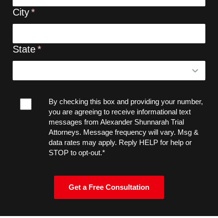
City
State
By checking this box and providing your number,
you are agreeing to receive informational text
messages from Alexander Shunnarah Trial
Attorneys. Message frequency will vary. Msg &
data rates may apply. Reply HELP for help or
STOP to opt-out.*
Get a Free Consultation