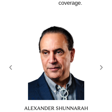
coverage.
ALEXANDER SHUNNARAH