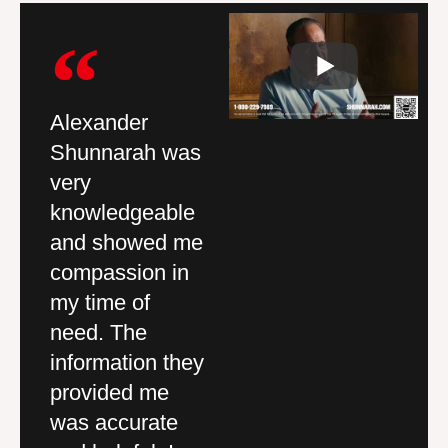
Alexander
Outstanding
I 
Shunnarah was
services, quality
ha
nd
very
work and great
wa
knowledgeable
company to deal
A
and showed me
with. I walked in
S
compassion in
and felt like it
fi
my time of
was a family
p
need. The
environment.
wi
ey
information they
You can tell
se
d
provided me
every one
c
was accurate
genuinely cares.
w