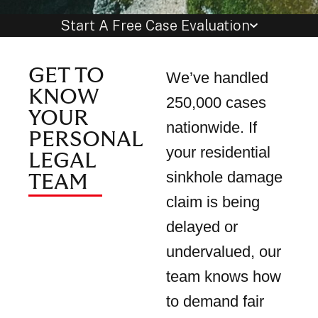
Start A Free Case Evaluation
GET TO
We’ve handled
KNOW
250,000 cases
YOUR
nationwide. If
PERSONAL
your residential
LEGAL
sinkhole damage
TEAM
claim is being
delayed or
undervalued, our
team knows how
to demand fair