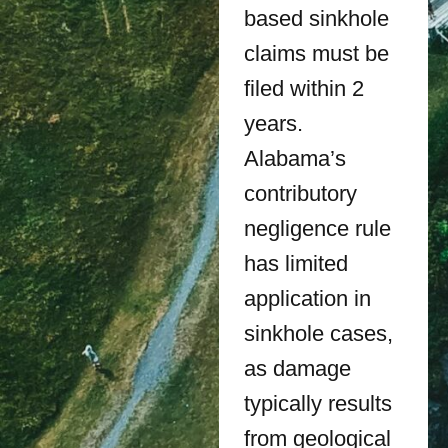
based sinkhole
claims must be
filed within 2
years.
Alabama’s
contributory
negligence rule
has limited
application in
sinkhole cases,
as damage
typically results
from geological