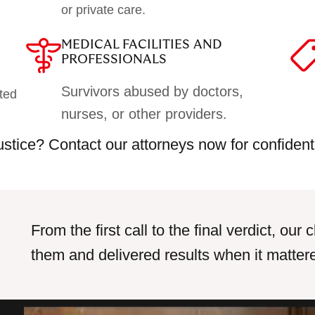
or private care.
MEDICAL FACILITIES AND
PROFESSIONALS
Survivors abused by doctors,
ted
nurses, or other providers.
justice? Contact our attorneys now for confident
From the first call to the final verdict, ou
them and delivered results when it matter