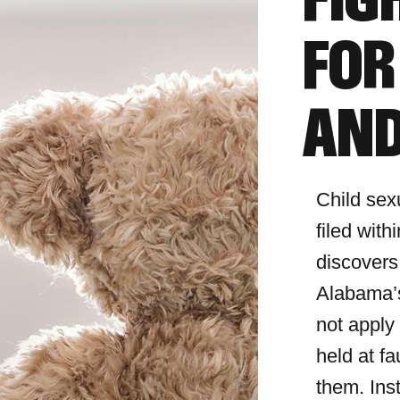
FIG
FOR
AND
Child sex
filed with
discovers
Alabama’s
not apply
held at fa
them. Ins