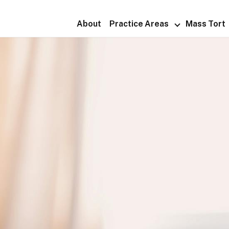
About
Practice Areas
Mass Tort