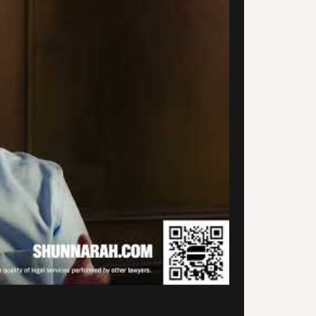
uld not be happier that I was
 to find Alexander
narah’s firm. They provided
ith quality service and they
unicated with me every step
he way. They are very prompt
professional and they actually
ialize in car accidents and
onal injury, so that was a
ef. Thank you so much for your
ice and for getting my case
led.