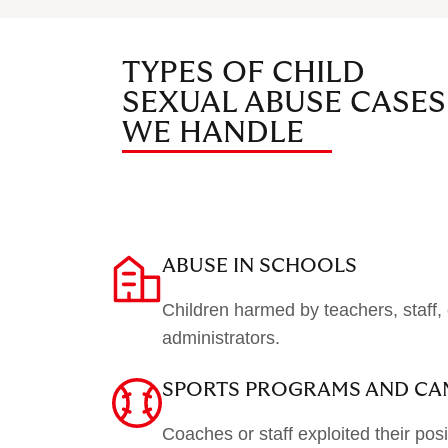
TYPES OF CHILD
SEXUAL ABUSE CASES
WE HANDLE
ABUSE IN SCHOOLS
Children harmed by teachers, staff, 
administrators.
SPORTS PROGRAMS AND CA
Coaches or staff exploited their posi