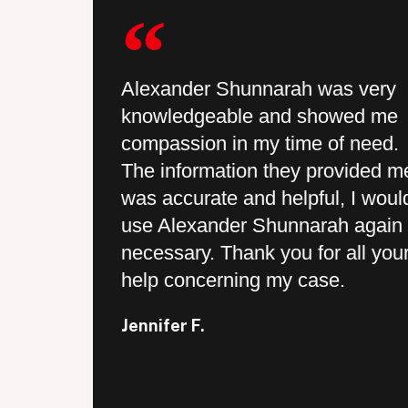
hat I was
Alexander Shunnarah was very
knowledgeable and showed me
 provided
compassion in my time of need.
 and they
The information they provided m
every step
was accurate and helpful, I woul
ry prompt
use Alexander Shunnarah again i
ey actually
necessary. Thank you for all you
ents and
help concerning my case.
 was a
Jennifer F.
ch for your
 my case