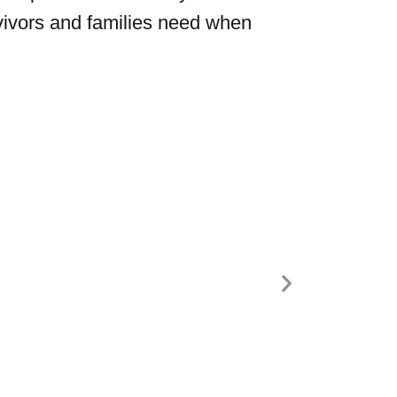
vivors and families need when