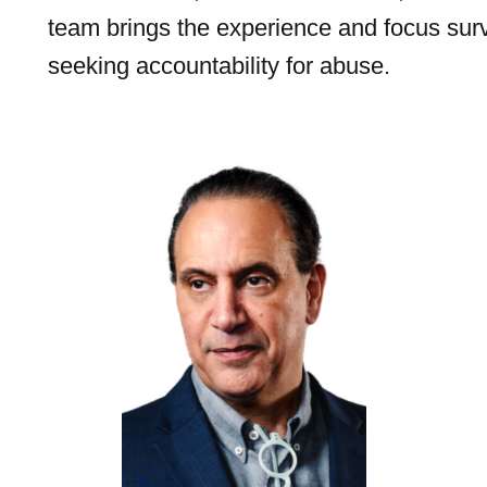
team brings the experience and focus sur
seeking accountability for abuse.