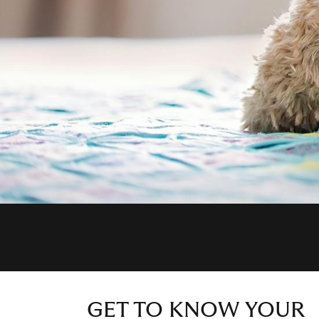
GET TO KNOW YOUR