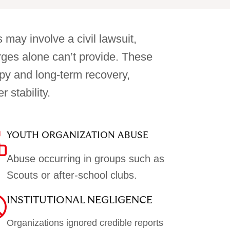
 may involve a civil lawsuit,
arges alone can’t provide. These
py and long-term recovery,
 stability.
YOUTH ORGANIZATION ABUSE
Abuse occurring in groups such as
Scouts or after-school clubs.
INSTITUTIONAL NEGLIGENCE
Organizations ignored credible reports