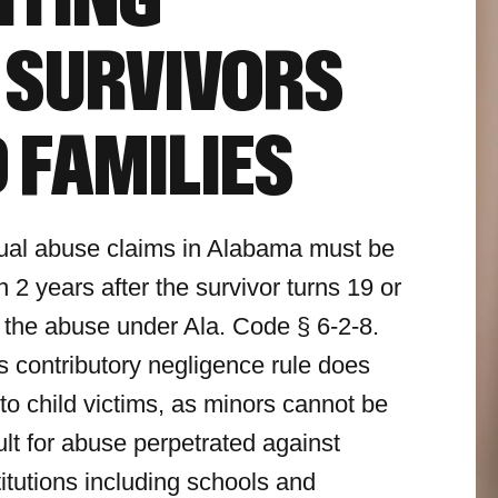
HTING
 SURVIVORS
 FAMILIES
ual abuse claims in Alabama must be
in 2 years after the survivor turns 19 or
 the abuse under Ala. Code § 6-2-8.
 contributory negligence rule does
 to child victims, as minors cannot be
ult for abuse perpetrated against
titutions including schools and