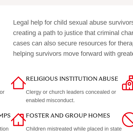
Legal help for child sexual abuse survivors
creating a path to justice that criminal ch
cases can also secure resources for thera
helping survivors move forward with greater
RELIGIOUS INSTITUTION ABUSE
or
Clergy or church leaders concealed or
enabled misconduct.
MPS
FOSTER AND GROUP HOMES
tion
Children mistreated while placed in state