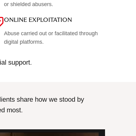
or shielded abusers.
ONLINE EXPLOITATION
Abuse carried out or facilitated through
digital platforms.
ial support.
r clients share how we stood by
ed most.