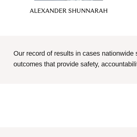
ALEXANDER SHUNNARAH
Our record of results in cases nationwide 
outcomes that provide safety, accountabilit