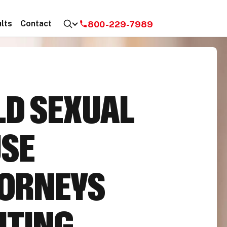
800-229-7989
lts
Contact
LD SEXUAL
SE
ORNEYS