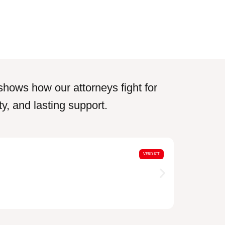
shows how our attorneys fight for
y, and lasting support.
$18,0
VERDICT
Motorcycle