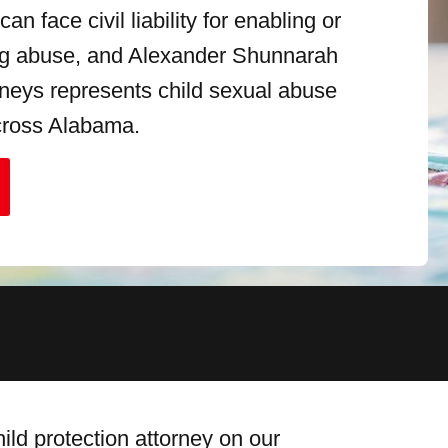
an face civil liability for enabling or
ng abuse, and Alexander Shunnarah
orneys represents child sexual abuse
cross Alabama.
ld protection attorney on our