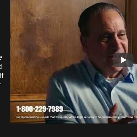
Outstanding services, quality work
I co
and great company to deal with. I
able
walked in and felt like it was a
Shun
e
family environment. You can tell
me w
d
every one genuinely cares.
comm
f
Outstanding firm and service
of t
r
definitely a 5 star quality
and 
company.
spec
pers
Drew F.
reli
serv
hand