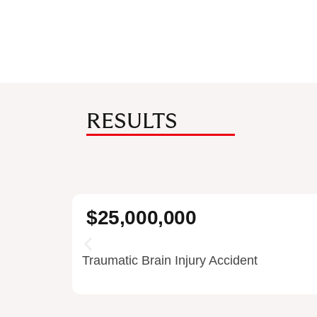
RESULTS
$25,000,000
Traumatic Brain Injury Accident