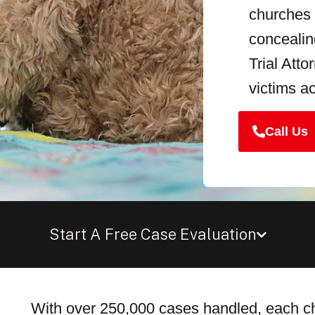
churches c
conceali
Trial Att
victims a
Call Us
Start A Free Case Evaluation
With over 250,000 cases handled, each chi