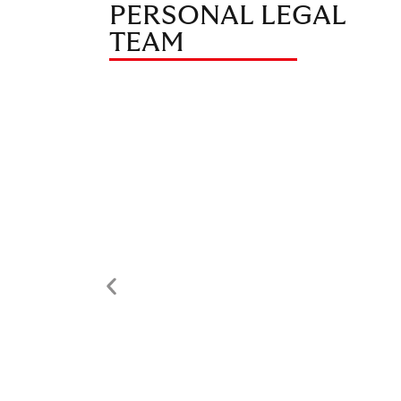
PERSONAL LEGAL
TEAM