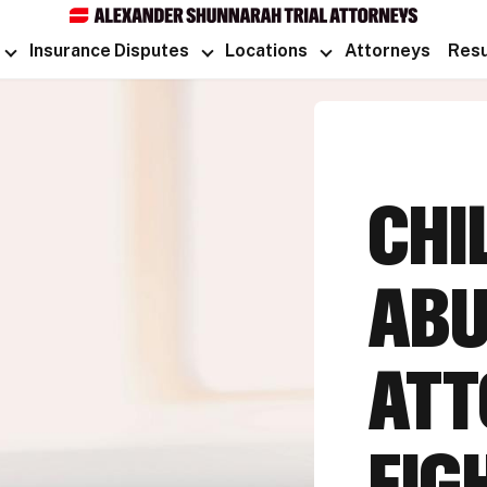
Insurance Disputes
Locations
Attorneys
Resu
CHI
ABU
ATT