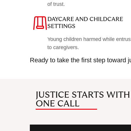
of trust.
DAYCARE AND CHILDCARE
SETTINGS
Young children harmed while entrus
to caregivers.
Ready to take the first step toward 
JUSTICE STARTS WITH
ONE CALL