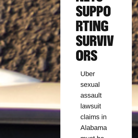
SUPPO
RTING
SURVIV
ORS
Uber
sexual
assault
lawsuit
claims in
Alabama