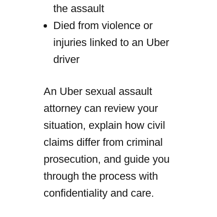
the assault
Died from violence or
injuries linked to an Uber
driver
An Uber sexual assault
attorney can review your
situation, explain how civil
claims differ from criminal
prosecution, and guide you
through the process with
confidentiality and care.