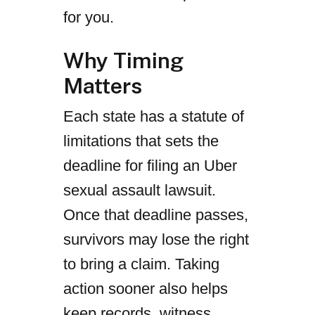
for you.
Why Timing
Matters
Each state has a statute of
limitations that sets the
deadline for filing an Uber
sexual assault lawsuit.
Once that deadline passes,
survivors may lose the right
to bring a claim. Taking
action sooner also helps
keep records, witness