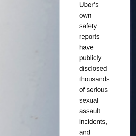
Uber’s
own
safety
reports
have
publicly
disclosed
thousands
of serious
sexual
assault
incidents,
and