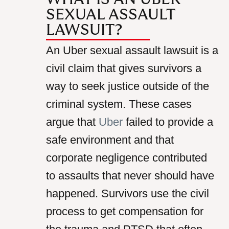
SEXUAL ASSAULT
LAWSUIT?
An Uber sexual assault lawsuit is a
civil claim that gives survivors a
way to seek justice outside of the
criminal system. These cases
argue that
Uber
failed to provide a
safe environment and that
corporate negligence contributed
to assaults that never should have
happened. Survivors use the civil
process to get compensation for