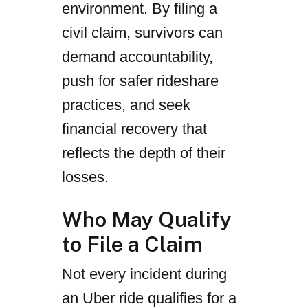
environment. By filing a
civil claim, survivors can
demand accountability,
push for safer rideshare
practices, and seek
financial recovery that
reflects the depth of their
losses.
Who May Qualify
to File a Claim
Not every incident during
an Uber ride qualifies for a