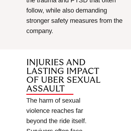
the trauma and PTSD that often
follow, while also demanding
stronger safety measures from the
company.
INJURIES AND
LASTING IMPACT
OF UBER SEXUAL
ASSAULT
The harm of sexual
violence reaches far
beyond the ride itself.