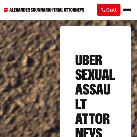
Call
UBER
SEXUAL
ASSAU
LT
ATTOR
NEYS