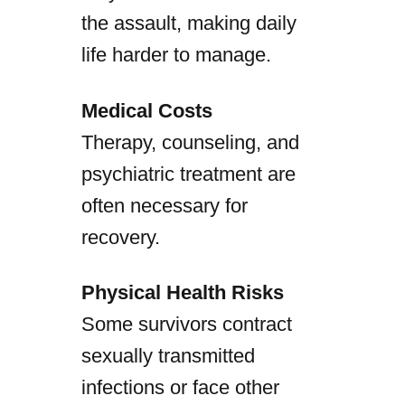
the assault, making daily
life harder to manage.
Medical Costs
Therapy, counseling, and
psychiatric treatment are
often necessary for
recovery.
Physical Health Risks
Some survivors contract
sexually transmitted
infections or face other