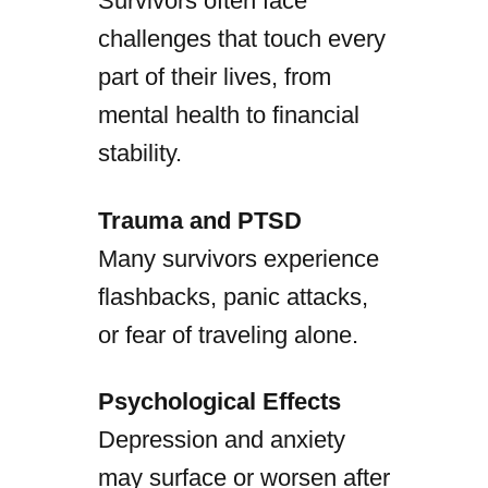
Survivors often face
challenges that touch every
part of their lives, from
mental health to financial
stability.
Trauma and PTSD
Many survivors experience
flashbacks, panic attacks,
or fear of traveling alone.
Psychological Effects
Depression and anxiety
may surface or worsen after