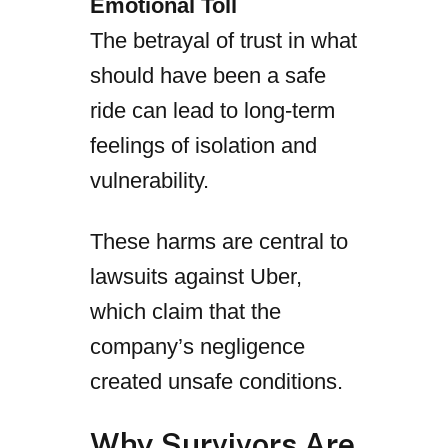
Emotional Toll
The betrayal of trust in what
should have been a safe
ride can lead to long-term
feelings of isolation and
vulnerability.
These harms are central to
lawsuits against Uber,
which claim that the
company’s negligence
created unsafe conditions.
Why Survivors Are