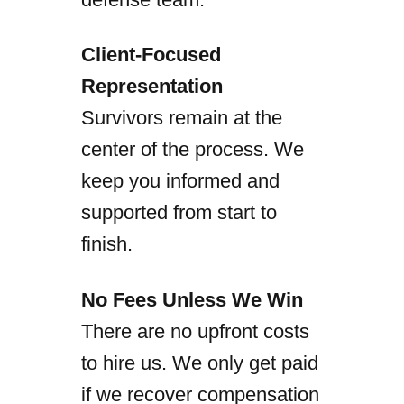
Client-Focused
Representation
Survivors remain at the
center of the process. We
keep you informed and
supported from start to
finish.
No Fees Unless We Win
There are no upfront costs
to hire us. We only get paid
if we recover compensation