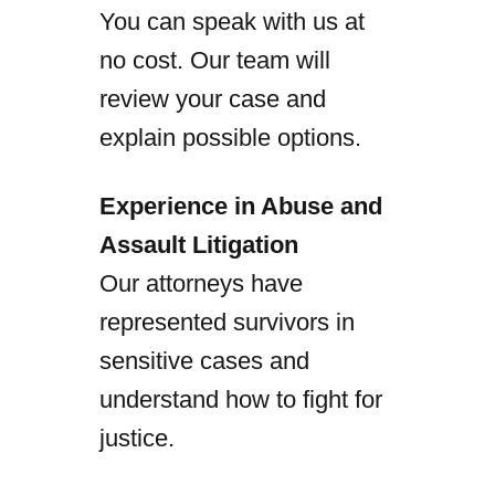
You can speak with us at
no cost. Our team will
review your case and
explain possible options.
Experience in Abuse and
Assault Litigation
Our attorneys have
represented survivors in
sensitive cases and
understand how to fight for
justice.