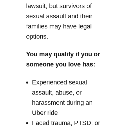
lawsuit, but survivors of
sexual assault and their
families may have legal
options.
You may qualify if you or
someone you love has:
Experienced sexual
assault, abuse, or
harassment during an
Uber ride
Faced trauma, PTSD, or