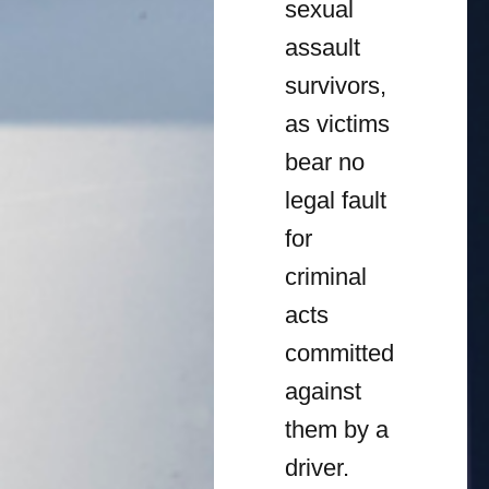
sexual
assault
survivors,
as victims
bear no
legal fault
for
criminal
acts
committed
against
them by a
driver.