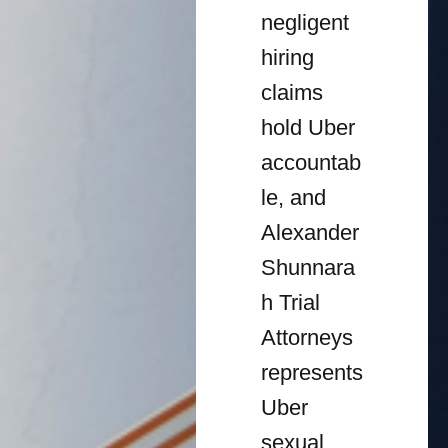
negligent
hiring
claims
hold Uber
accountab
le, and
Alexander
Shunnara
h Trial
Attorneys
represents
Uber
sexual