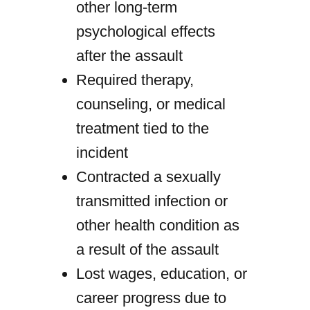
other long-term
psychological effects
after the assault
Required therapy,
counseling, or medical
treatment tied to the
incident
Contracted a sexually
transmitted infection or
other health condition as
a result of the assault
Lost wages, education, or
career progress due to