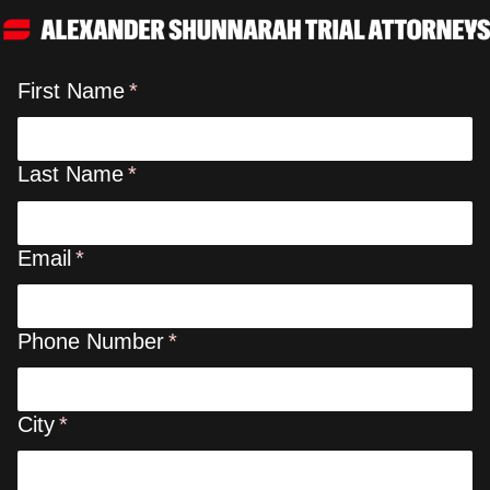
First Name
Last Name
Email
Phone Number
City