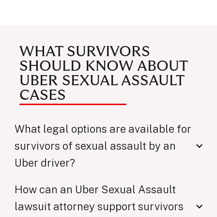
WHAT SURVIVORS
SHOULD KNOW ABOUT
UBER SEXUAL ASSAULT
CASES
What legal options are available for
survivors of sexual assault by an
Uber driver?
How can an Uber Sexual Assault
lawsuit attorney support survivors