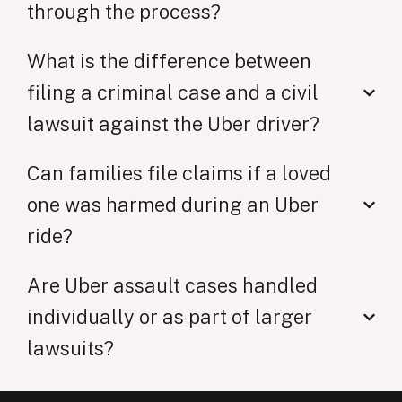
through the process?
What is the difference between
filing a criminal case and a civil
lawsuit against the Uber driver?
Can families file claims if a loved
one was harmed during an Uber
ride?
Are Uber assault cases handled
individually or as part of larger
lawsuits?