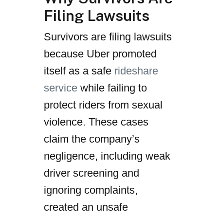
Filing Lawsuits
Survivors are filing lawsuits
because Uber promoted
itself as a safe
rideshare
service
while failing to
protect riders from sexual
violence. These cases
claim the company’s
negligence, including weak
driver screening and
ignoring complaints,
created an unsafe