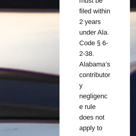
must be
filed within
2 years
under Ala.
Code § 6-
2-38.
Alabama’s
contributor
y
negligenc
e rule
does not
apply to