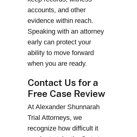
accounts, and other
evidence within reach.
Speaking with an attorney
early can protect your
ability to move forward
when you are ready.
Contact Us for a
Free Case Review
At Alexander Shunnarah
Trial Attorneys, we
recognize how difficult it