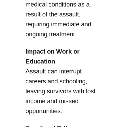
medical conditions as a
result of the assault,
requiring immediate and
ongoing treatment.
Impact on Work or
Education
Assault can interrupt
careers and schooling,
leaving survivors with lost
income and missed
opportunities.