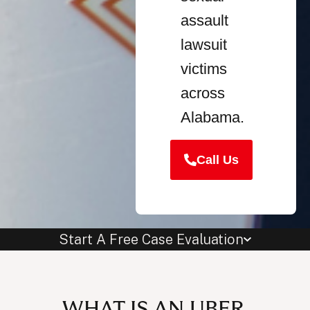
assault
lawsuit
victims
across
Alabama.
Call Us
Start A Free Case Evaluation
WHAT IS AN UBER