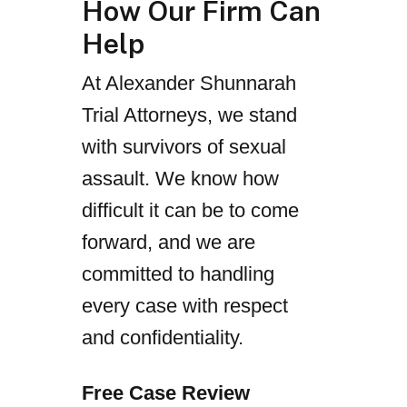
How Our Firm Can
Help
At Alexander Shunnarah
Trial Attorneys, we stand
with survivors of sexual
assault. We know how
difficult it can be to come
forward, and we are
committed to handling
every case with respect
and confidentiality.
Free Case Review