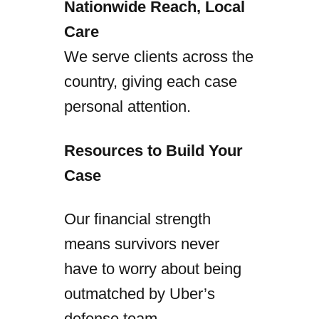
Nationwide Reach, Local
Care
We serve clients across the
country, giving each case
personal attention.
Resources to Build Your
Case
Our financial strength
means survivors never
have to worry about being
outmatched by Uber’s
defense team.