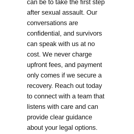
can be to take the first step
after sexual assault. Our
conversations are
confidential, and survivors
can speak with us at no
cost. We never charge
upfront fees, and payment
only comes if we secure a
recovery. Reach out today
to connect with a team that
listens with care and can
provide clear guidance
about your legal options.