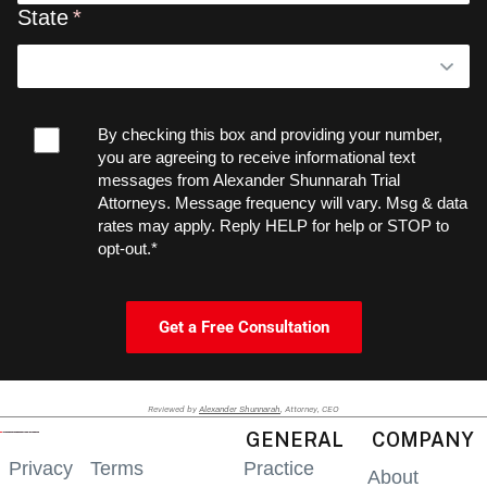
State
By checking this box and providing your number,
you are agreeing to receive informational text
messages from Alexander Shunnarah Trial
Attorneys. Message frequency will vary. Msg & data
rates may apply. Reply HELP for help or STOP to
opt-out.*
Get a Free Consultation
Reviewed by
Alexander Shunnarah
, Attorney, CEO
GENERAL
COMPANY
Privacy
Terms
Practice
About