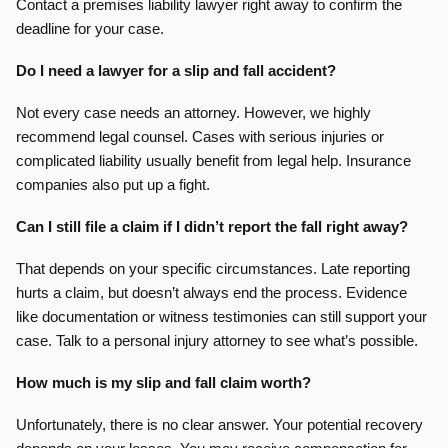
Contact a premises liability lawyer right away to confirm the
deadline for your case.
Do I need a lawyer for a slip and fall accident?
Not every case needs an attorney. However, we highly
recommend legal counsel. Cases with serious injuries or
complicated liability usually benefit from legal help. Insurance
companies also put up a fight.
Can I still file a claim if I didn’t report the fall right away?
That depends on your specific circumstances. Late reporting
hurts a claim, but doesn’t always end the process. Evidence
like documentation or witness testimonies can still support your
case. Talk to a personal injury attorney to see what’s possible.
How much is my slip and fall claim worth?
Unfortunately, there is no clear answer. Your potential recovery