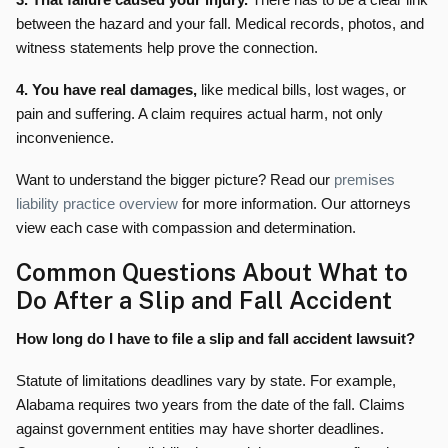
between the hazard and your fall. Medical records, photos, and
witness statements help prove the connection.
4. You have real damages,
like medical bills, lost wages, or
pain and suffering. A claim requires actual harm, not only
inconvenience.
Want to understand the bigger picture? Read our
premises
liability practice overview
for more information. Our attorneys
view each case with compassion and determination.
Common Questions About What to
Do After a Slip and Fall Accident
How long do I have to file a slip and fall accident lawsuit?
Statute of limitations deadlines vary by state. For example,
Alabama requires two years from the date of the fall. Claims
against government entities may have shorter deadlines.