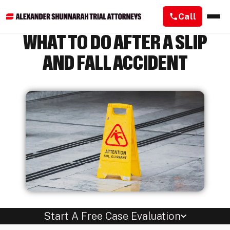
Call
WHAT TO DO AFTER A SLIP
AND FALL ACCIDENT
Start A Free Case Evaluation