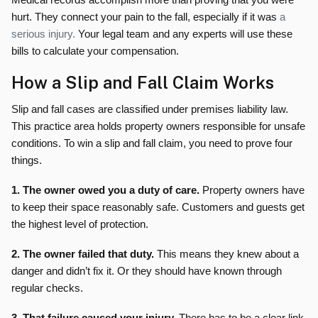
hurt. They connect your pain to the fall, especially if it was
a
serious injury.
Your legal team and any experts will use these
bills to calculate your compensation.
How a Slip and Fall Claim Works
Slip and fall cases are classified under premises liability law.
This practice area holds property owners responsible for unsafe
conditions. To win a slip and fall claim, you need to prove four
things.
1. The owner owed you a duty of care.
Property owners have
to keep their space reasonably safe. Customers and guests get
the highest level of protection.
2. The owner failed that duty.
This means they knew about a
danger and didn’t fix it. Or they should have known through
regular checks.
3. That failure caused your injury.
There has to be a clear link