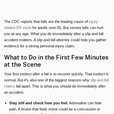
The CDC reports that falls are the leading cause of
injury-
related ER visits
for adults over 65. But severe falls can hurt
you at any age. What you do immediately after a slip and fall
accident matters. A slip and fall attorney could help you gather
evidence for a strong personal injury claim.
What to Do in the First Few Minutes
at the Scene
Your first instinct after a fall is to recover quickly. That instinct is
normal. But it’s also one of the biggest reasons why
slip and fall
claims
fall apart. This is what you should do immediately after
an accident.
Stay still and check how you feel.
Adrenaline can hide
pain. A bruise that feels minor could be a concussion or