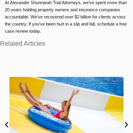
At Alexander Shunnarah Trial Attorneys, we’ve spent more than
20 years holding property owners and insurance companies
accountable. We’ve recovered over $2 billion for clients across
the country. If you’ve been hurt in a slip and fall, schedule a free
case review today.
Related Articles