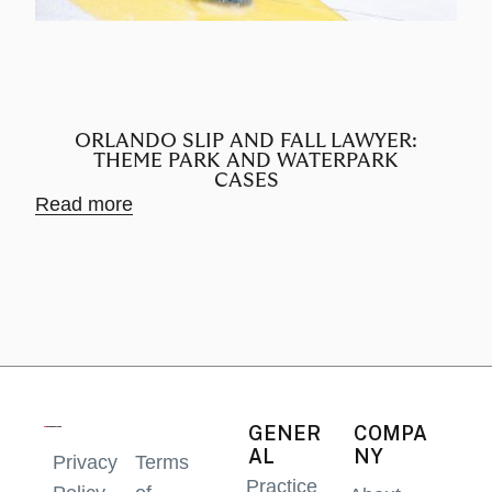
ORLANDO SLIP AND FALL LAWYER:
THEME PARK AND WATERPARK
CASES
Rea
Read more
GENER
COMPA
AL
NY
Privacy
Terms
Practice