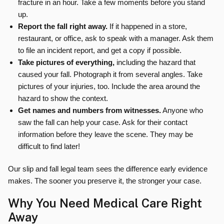
fracture in an hour. Take a few moments before you stand
up.
Report the fall right away.
If it happened in a store,
restaurant, or office, ask to speak with a manager. Ask them
to file an incident report, and get a copy if possible.
Take pictures of everything,
including the hazard that
caused your fall. Photograph it from several angles. Take
pictures of your injuries, too. Include the area around the
hazard to show the context.
Get names and numbers from witnesses.
Anyone who
saw the fall can help your case. Ask for their contact
information before they leave the scene. They may be
difficult to find later!
Our slip and fall legal team sees the difference early evidence
makes. The sooner you preserve it, the stronger your case.
Why You Need Medical Care Right
Away