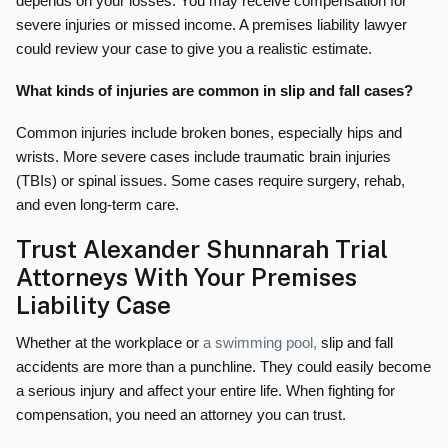
depends on your losses. You may receive compensation for
severe injuries or missed income. A premises liability lawyer
could review your case to give you a realistic estimate.
What kinds of injuries are common in slip and fall cases?
Common injuries include broken bones, especially hips and
wrists. More severe cases include traumatic brain injuries
(TBIs) or spinal issues. Some cases require surgery, rehab,
and even long-term care.
Trust Alexander Shunnarah Trial
Attorneys With Your Premises
Liability Case
Whether at the workplace or
a swimming pool,
slip and fall
accidents are more than a punchline. They could easily become
a serious injury and affect your entire life. When fighting for
compensation, you need an attorney you can trust.