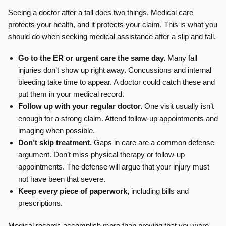
Seeing a doctor after a fall does two things. Medical care
protects your health, and it protects your claim. This is what you
should do when seeking medical assistance after a slip and fall.
Go to the ER or urgent care the same day.
Many fall
injuries don’t show up right away. Concussions and internal
bleeding take time to appear. A doctor could catch these and
put them in your medical record.
Follow up with your regular doctor.
One visit usually isn’t
enough for a strong claim. Attend follow-up appointments and
imaging when possible.
Don’t skip treatment.
Gaps in care are a common defense
argument. Don’t miss physical therapy or follow-up
appointments. The defense will argue that your injury must
not have been that severe.
Keep every piece of paperwork,
including bills and
prescriptions.
Medical records accomplish more than proving that you were