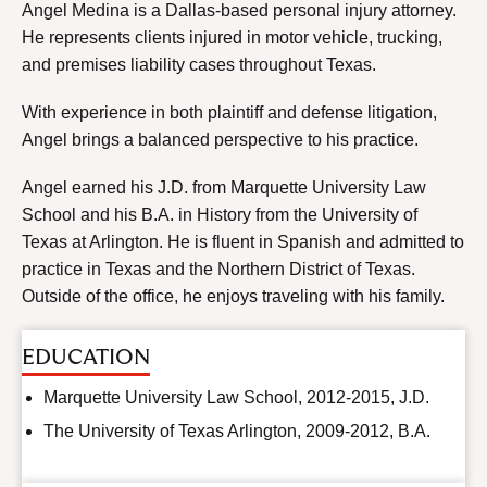
Angel Medina is a Dallas-based personal injury attorney.
He represents clients injured in motor vehicle, trucking,
and premises liability cases throughout Texas.
With experience in both plaintiff and defense litigation,
Angel brings a balanced perspective to his practice.
Angel earned his J.D. from Marquette University Law
School and his B.A. in History from the University of
Texas at Arlington. He is fluent in Spanish and admitted to
practice in Texas and the Northern District of Texas.
Outside of the office, he enjoys traveling with his family.
EDUCATION
Marquette University Law School, 2012-2015, J.D.
The University of Texas Arlington, 2009-2012, B.A.