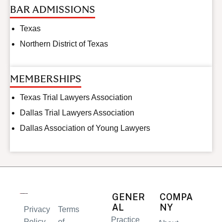
BAR ADMISSIONS
Texas
Northern District of Texas
MEMBERSHIPS
Texas Trial Lawyers Association
Dallas Trial Lawyers Association
Dallas Association of Young Lawyers
GENER
COMPA
AL
NY
Privacy
Terms
Practice
Policy
of