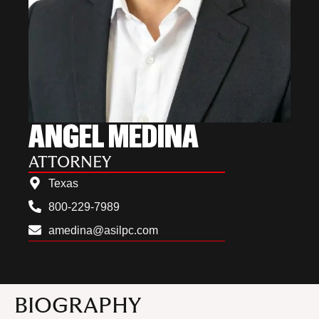
ANGEL MEDINA
ATTORNEY
Texas
800-229-7989
amedina@asilpc.com
BIOGRAPHY