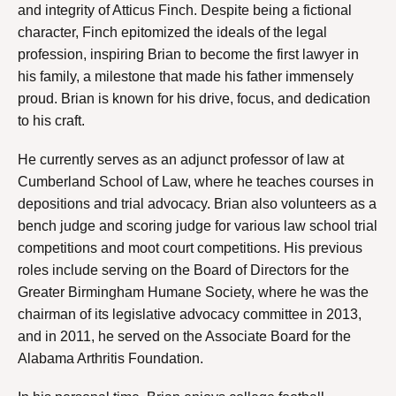
and integrity of Atticus Finch. Despite being a fictional
character, Finch epitomized the ideals of the legal
profession, inspiring Brian to become the first lawyer in
his family, a milestone that made his father immensely
proud. Brian is known for his drive, focus, and dedication
to his craft.
He currently serves as an adjunct professor of law at
Cumberland School of Law, where he teaches courses in
depositions and trial advocacy. Brian also volunteers as a
bench judge and scoring judge for various law school trial
competitions and moot court competitions. His previous
roles include serving on the Board of Directors for the
Greater Birmingham Humane Society, where he was the
chairman of its legislative advocacy committee in 2013,
and in 2011, he served on the Associate Board for the
Alabama Arthritis Foundation.