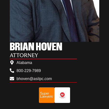
BRIAN HOVEN
ATTORNEY
Alabama
800-229-7989
bhoven@asilpc.com