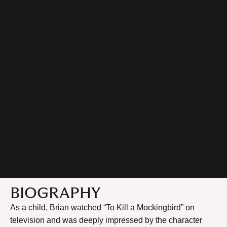
BIOGRAPHY
As a child, Brian watched “To Kill a Mockingbird” on
television and was deeply impressed by the character