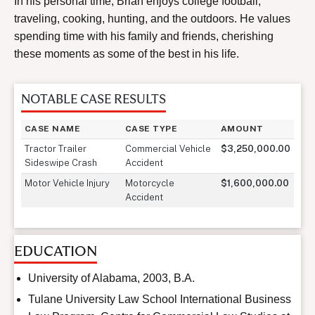
In his personal time, Brian enjoys college football,
traveling, cooking, hunting, and the outdoors. He values
spending time with his family and friends, cherishing
these moments as some of the best in his life.
NOTABLE CASE RESULTS
CASE NAME
CASE TYPE
AMOUNT
Tractor Trailer
Commercial Vehicle
$3,250,000.00
Sideswipe Crash
Accident
Motor Vehicle Injury
Motorcycle
$1,600,000.00
Accident
EDUCATION
University of Alabama, 2003, B.A.
Tulane University Law School International Business