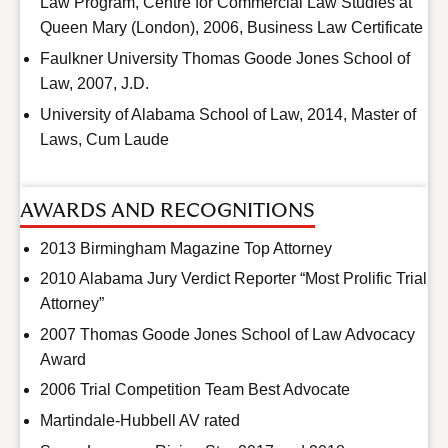
Law Program, Centre for Commercial Law Studies at
Queen Mary (London), 2006, Business Law Certificate
Faulkner University Thomas Goode Jones School of
Law, 2007, J.D.
University of Alabama School of Law, 2014, Master of
Laws, Cum Laude
AWARDS AND RECOGNITIONS
2013 Birmingham Magazine Top Attorney
2010 Alabama Jury Verdict Reporter “Most Prolific Trial
Attorney”
2007 Thomas Goode Jones School of Law Advocacy
Award
2006 Trial Competition Team Best Advocate
Martindale-Hubbell AV rated