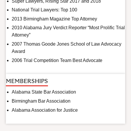
Super Lawyers, Rising Star 2017 and 2018
National Trial Lawyers: Top 100
2013 Birmingham Magazine Top Attorney
2010 Alabama Jury Verdict Reporter “Most Prolific Trial
Attorney”
2007 Thomas Goode Jones School of Law Advocacy
Award
2006 Trial Competition Team Best Advocate
MEMBERSHIPS
Alabama State Bar Association
Birmingham Bar Association
Alabama Association for Justice