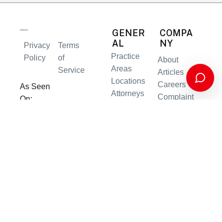
GENER
COMPA
AL
NY
Privacy
Terms
Practice
Policy
of
About
Areas
Service
Articles
Locations
Careers
As Seen
Attorneys
Complaint
On:
Results
s
Contact