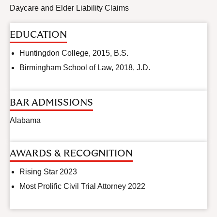
Daycare and Elder Liability Claims
EDUCATION
Huntingdon College, 2015, B.S.
Birmingham School of Law, 2018, J.D.
BAR ADMISSIONS
Alabama
AWARDS & RECOGNITION
Rising Star 2023
Most Prolific Civil Trial Attorney 2022