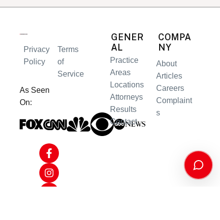
GENER
COMPA
AL
NY
Privacy
Terms
Practice
Policy
of
About
Areas
Service
Articles
Locations
Careers
As Seen
Attorneys
Complaint
On:
Results
s
Contact