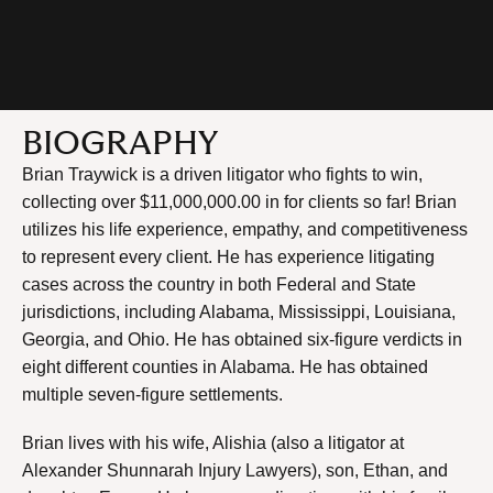
BIOGRAPHY
Brian Traywick is a driven litigator who fights to win,
collecting over $11,000,000.00 in for clients so far! Brian
utilizes his life experience, empathy, and competitiveness
to represent every client. He has experience litigating
cases across the country in both Federal and State
jurisdictions, including Alabama, Mississippi, Louisiana,
Georgia, and Ohio. He has obtained six-figure verdicts in
eight different counties in Alabama. He has obtained
multiple seven-figure settlements.
Brian lives with his wife, Alishia (also a litigator at
Alexander Shunnarah Injury Lawyers), son, Ethan, and