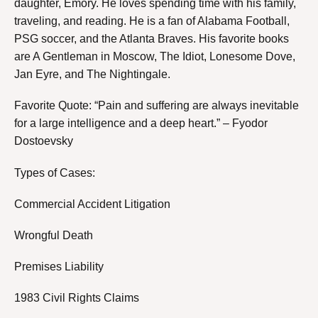
daughter, Emory. He loves spending time with his family,
traveling, and reading. He is a fan of Alabama Football,
PSG soccer, and the Atlanta Braves. His favorite books
are A Gentleman in Moscow, The Idiot, Lonesome Dove,
Jan Eyre, and The Nightingale.
Favorite Quote: “Pain and suffering are always inevitable
for a large intelligence and a deep heart.” – Fyodor
Dostoevsky
Types of Cases:
Commercial Accident Litigation
Wrongful Death
Premises Liability
1983 Civil Rights Claims