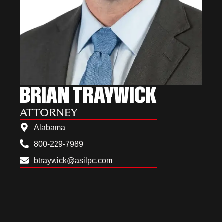
BRIAN TRAYWICK
ATTORNEY
Alabama
800-229-7989
btraywick@asilpc.com