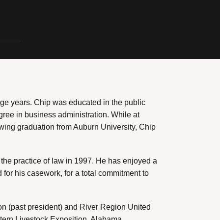
llege years. Chip was educated in the public
ree in business administration. While at
owing graduation from Auburn University, Chip
the practice of law in 1997. He has enjoyed a
 for his casework, for a total commitment to
ion (past president) and River Region United
stern Livestock Exposition, Alabama