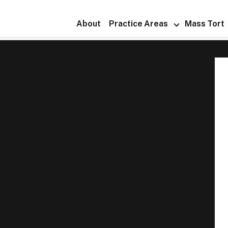
About
Practice Areas
Mass Tort