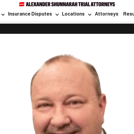
Insurance Disputes
Locations
Attorneys
Resu