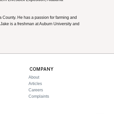
uga County. He has a passion for farming and
. Jake is a freshman at Auburn University and
COMPANY
About
Articles
Careers
Complaints