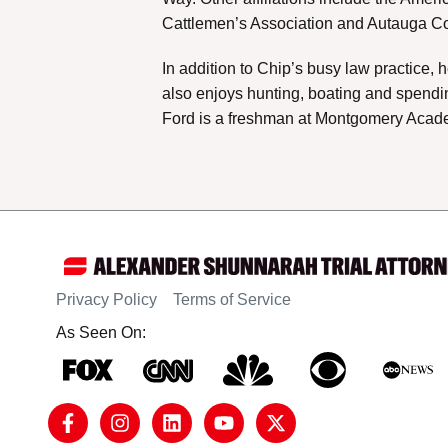
Cattlemen’s Association and Autauga Cou
In addition to Chip’s busy law practice,
also enjoys hunting, boating and spendin
Ford is a freshman at Montgomery Academ
Privacy Policy
Terms of Service
As Seen On: