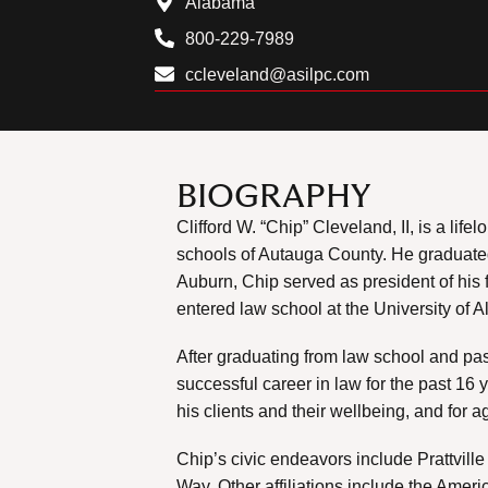
Alabama
800-229-7989
ccleveland@asilpc.com
BIOGRAPHY
Clifford W. “Chip” Cleveland, II, is a lif
schools of Autauga County. He graduated
Auburn, Chip served as president of his 
entered law school at the University of 
After graduating from law school and pa
successful career in law for the past 16 
his clients and their wellbeing, and for a
Chip’s civic endeavors include Prattvill
Way. Other affiliations include the Ame