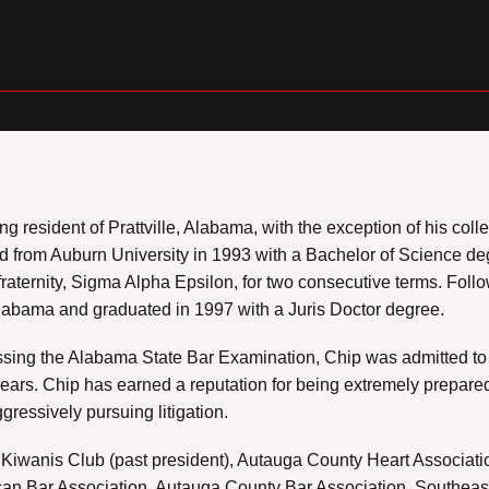
elong resident of Prattville, Alabama, with the exception of his co
 from Auburn University in 1993 with a Bachelor of Science deg
fraternity, Sigma Alpha Epsilon, for two consecutive terms. Foll
Alabama and graduated in 1997 with a Juris Doctor degree.
ssing the Alabama State Bar Examination, Chip was admitted to 
years. Chip has earned a reputation for being extremely prepared
ggressively pursuing litigation.
e Kiwanis Club (past president), Autauga County Heart Associat
rican Bar Association, Autauga County Bar Association, Southea