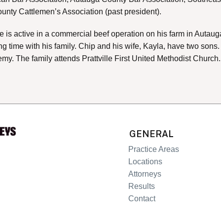
nty Cattlemen’s Association (past president).
 he is active in a commercial beef operation on his farm in Auta
g time with his family. Chip and his wife, Kayla, have two sons
y. The family attends Prattville First United Methodist Church.
GENERAL
Practice Areas
Locations
Attorneys
Results
Contact