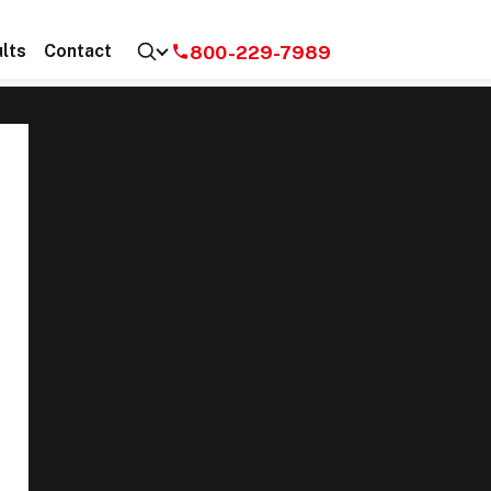
800-229-7989
lts
Contact