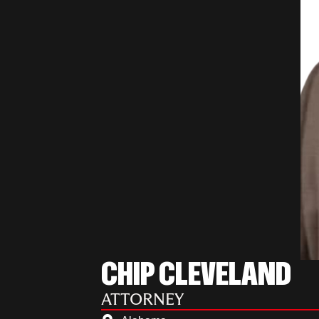
CHIP CLEVELAND
ATTORNEY