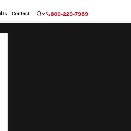
800-229-7989
lts
Contact