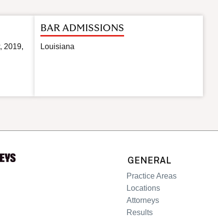
BAR ADMISSIONS
, 2019,
Louisiana
GENERAL
Practice Areas
Locations
Attorneys
Results