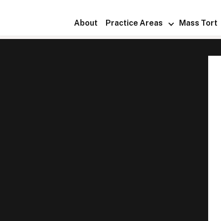
About
Practice Areas
Mass Tort