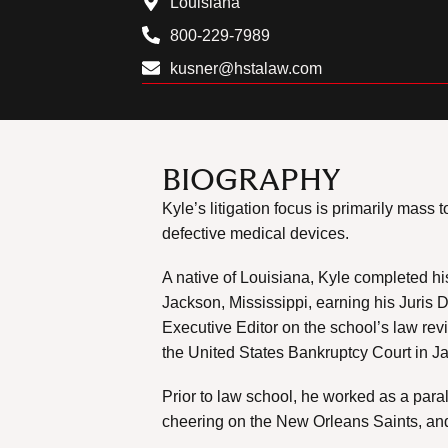
Louisiana
800-229-7989
kusner@hstalaw.com
BIOGRAPHY
Kyle’s litigation focus is primarily mas
defective medical devices.
A native of Louisiana, Kyle completed h
Jackson, Mississippi, earning his Juris 
Executive Editor on the school’s law rev
the United States Bankruptcy Court in Ja
Prior to law school, he worked as a para
cheering on the New Orleans Saints, and 