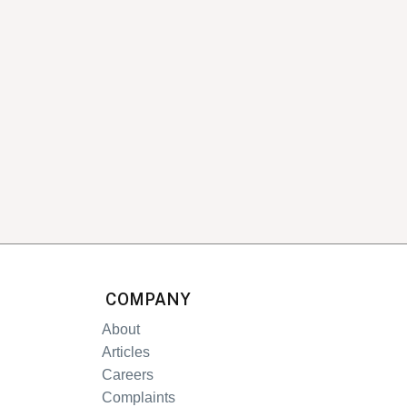
COMPANY
About
Articles
Careers
Complaints