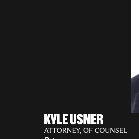
KYLE USNER
ATTORNEY, OF COUNSEL