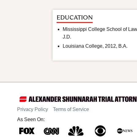
EDUCATION
Mississippi College School of Law
J.D.
Louisiana College, 2012, B.A.
Privacy Policy
Terms of Service
As Seen On: