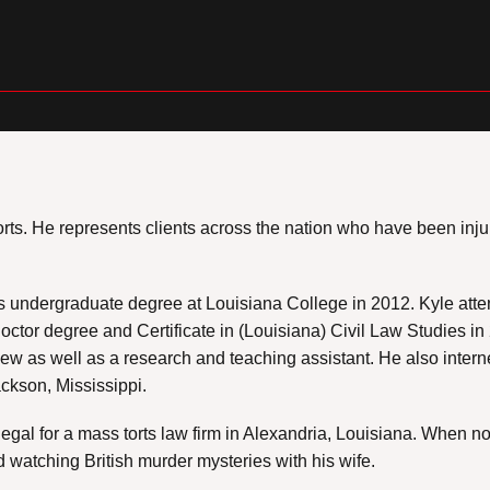
s torts. He represents clients across the nation who have been 
is undergraduate degree at Louisiana College in 2012. Kyle att
Doctor degree and Certificate in (Louisiana) Civil Law Studies i
iew as well as a research and teaching assistant. He also inter
ckson, Mississippi.
legal for a mass torts law firm in Alexandria, Louisiana. When 
watching British murder mysteries with his wife.