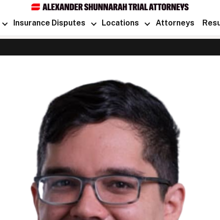
Insurance Disputes
Locations
Attorneys
Resu