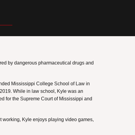
injured by dangerous pharmaceutical drugs and
ended Mississippi College School of Law in
n 2019. While in law school, Kyle was an
ned for the Supreme Court of Mississippi and
not working, Kyle enjoys playing video games,