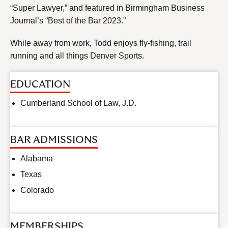
“Super Lawyer,” and featured in Birmingham Business
Journal’s “Best of the Bar 2023.”
While away from work, Todd enjoys fly-fishing, trail
running and all things Denver Sports.
EDUCATION
Cumberland School of Law, J.D.
BAR ADMISSIONS
Alabama
Texas
Colorado
MEMBERSHIPS