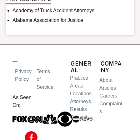
Academy of Truck Accident Attorneys
Alabama Association for Justice
GENER
COMPA
AL
NY
Privacy
Terms
Practice
Policy
of
About
Areas
Service
Articles
Locations
Careers
As Seen
Attorneys
Complaint
On:
Results
s
Contact