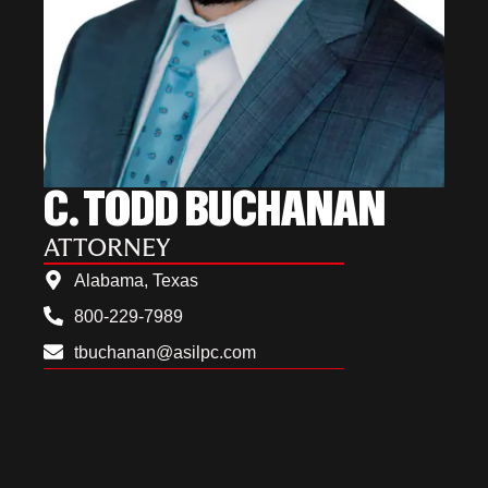
C. TODD BUCHANAN
ATTORNEY
Alabama, Texas
800-229-7989
tbuchanan@asilpc.com