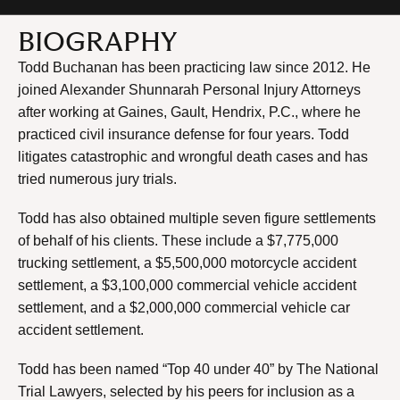
BIOGRAPHY
Todd Buchanan has been practicing law since 2012. He
joined Alexander Shunnarah Personal Injury Attorneys
after working at Gaines, Gault, Hendrix, P.C., where he
practiced civil insurance defense for four years. Todd
litigates catastrophic and wrongful death cases and has
tried numerous jury trials.
Todd has also obtained multiple seven figure settlements
of behalf of his clients. These include a $7,775,000
trucking settlement, a $5,500,000 motorcycle accident
settlement, a $3,100,000 commercial vehicle accident
settlement, and a $2,000,000 commercial vehicle car
accident settlement.
Todd has been named “Top 40 under 40” by The National
Trial Lawyers, selected by his peers for inclusion as a