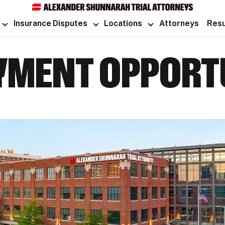
Insurance Disputes
Locations
Attorneys
Resu
MENT OPPORTU