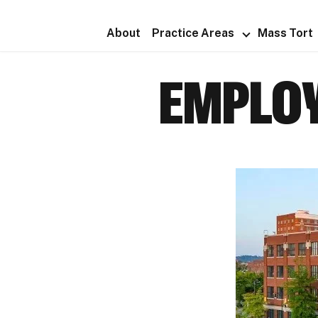
About
Practice Areas
Mass Tort
EMPLOY