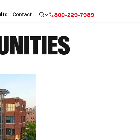
800-229-7989
lts
Contact
NITIES