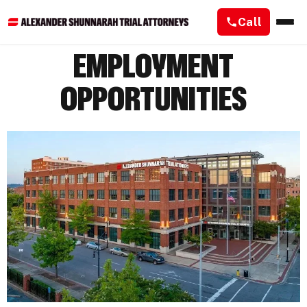
Call
EMPLOYMENT
OPPORTUNITIES