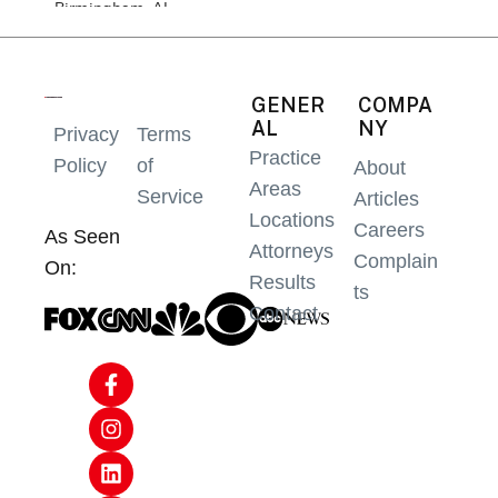
GENER
COMPA
AL
NY
Privacy
Terms
Practice
Policy
of
About
Areas
Service
Articles
Locations
Careers
As Seen
Attorneys
Complain
On:
Results
ts
Contact