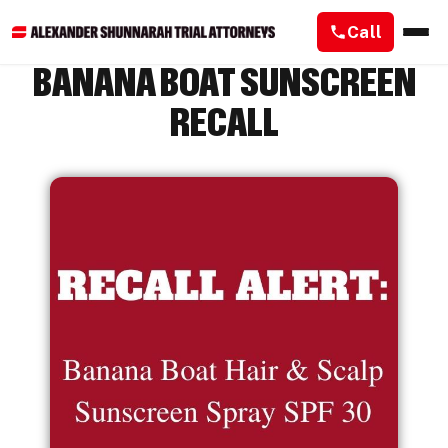
Call
BANANA BOAT SUNSCREEN
RECALL