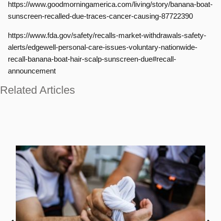
https://www.goodmorningamerica.com/living/story/banana-boat-
sunscreen-recalled-due-traces-cancer-causing-87722390
https://www.fda.gov/safety/recalls-market-withdrawals-safety-
alerts/edgewell-personal-care-issues-voluntary-nationwide-
recall-banana-boat-hair-scalp-sunscreen-due#recall-
announcement
Related Articles