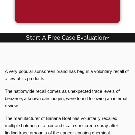
Start A Free Case Evaluation
A very popular sunscreen brand has begun a voluntary recall of
a few of its products.
The nationwide recall comes as unexpected trace levels of
benzene, a known carcinogen, were found following an internal
review.
The manufacturer of Banana Boat has voluntarily recalled
multiple batches of a hair and scalp sunscreen spray after
finding trace amounts of the cancer-causing chemical.