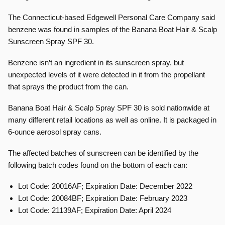
The Connecticut-based Edgewell Personal Care Company said
benzene was found in samples of the Banana Boat Hair & Scalp
Sunscreen Spray SPF 30.
Benzene isn’t an ingredient in its sunscreen spray, but
unexpected levels of it were detected in it from the propellant
that sprays the product from the can.
Banana Boat Hair & Scalp Spray SPF 30 is sold nationwide at
many different retail locations as well as online. It is packaged in
6-ounce aerosol spray cans.
The affected batches of sunscreen can be identified by the
following batch codes found on the bottom of each can:
Lot Code: 20016AF; Expiration Date: December 2022
Lot Code: 20084BF; Expiration Date: February 2023
Lot Code: 21139AF; Expiration Date: April 2024