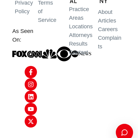
AL
NY
Privacy
Terms
Practice
Policy
of
About
Areas
Service
Articles
Locations
Careers
As Seen
Attorneys
Complain
On:
Results
ts
Contact