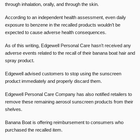
through inhalation, orally, and through the skin.
According to an independent health assessment, even daily
exposure to benzene in the recalled products wouldn’t be
expected to cause adverse health consequences.
As of this writing, Edgewell Personal Care hasn’t received any
adverse events related to the recall of their banana boat hair and
spray product.
Edgewell advised customers to stop using the sunscreen
product immediately and properly discard them.
Edgewell Personal Care Company has also notified retailers to
remove these remaining aerosol sunscreen products from their
shelves.
Banana Boat is offering reimbursement to consumers who
purchased the recalled item.