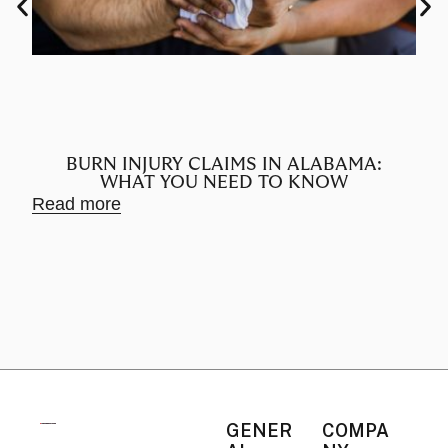
BURN INJURY CLAIMS IN ALABAMA:
WHAT YOU NEED TO KNOW
Read more
Rea
GENER
COMPA