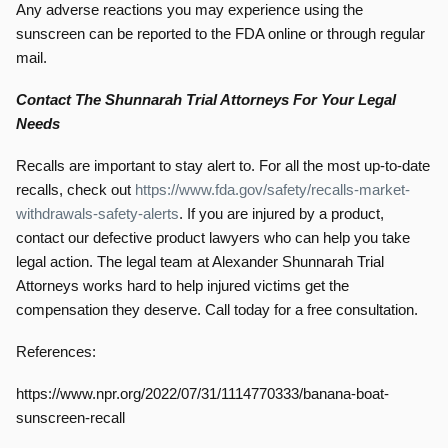
Any adverse reactions you may experience using the
sunscreen can be reported to the FDA online or through regular
mail.
Contact The Shunnarah Trial Attorneys For Your Legal
Needs
Recalls are important to stay alert to. For all the most up-to-date
recalls, check out
https://www.fda.gov/safety/recalls-market-
withdrawals-safety-alerts
. If you are injured by a product,
contact our defective product lawyers who can help you take
legal action. The legal team at Alexander Shunnarah Trial
Attorneys works hard to help injured victims get the
compensation they deserve. Call today for a free consultation.
References:
https://www.npr.org/2022/07/31/1114770333/banana-boat-
sunscreen-recall