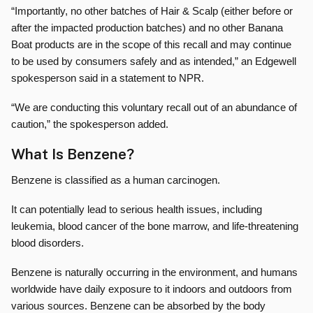
“Importantly, no other batches of Hair & Scalp (either before or
after the impacted production batches) and no other Banana
Boat products are in the scope of this recall and may continue
to be used by consumers safely and as intended,” an Edgewell
spokesperson said in a statement to NPR.
“We are conducting this voluntary recall out of an abundance of
caution,” the spokesperson added.
What Is Benzene?
Benzene is classified as a human carcinogen.
It can potentially lead to serious health issues, including
leukemia, blood cancer of the bone marrow, and life-threatening
blood disorders.
Benzene is naturally occurring in the environment, and humans
worldwide have daily exposure to it indoors and outdoors from
various sources. Benzene can be absorbed by the body