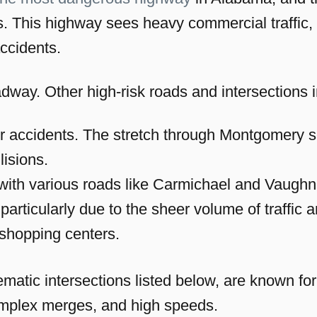
. This highway sees heavy commercial traffic
accidents.
oadway. Other high-risk roads and intersection
 for accidents. The stretch through Montgomery s
lisions.
g with various roads like Carmichael and Vaugh
, particularly due to the sheer volume of traffi
shopping centers.
matic intersections listed below, are known for
complex merges, and high speeds.