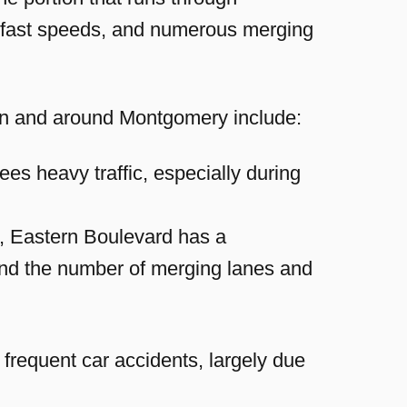
, fast speeds, and numerous merging
s in and around Montgomery include:
ees heavy traffic, especially during
n, Eastern Boulevard has a
c and the number of merging lanes and
 frequent car accidents, largely due