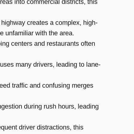
reas into commercial districts, this
 highway creates a complex, high-
se unfamiliar with the area.
ping centers and restaurants often
uses many drivers, leading to lane-
eed traffic and confusing merges
estion during rush hours, leading
uent driver distractions, this