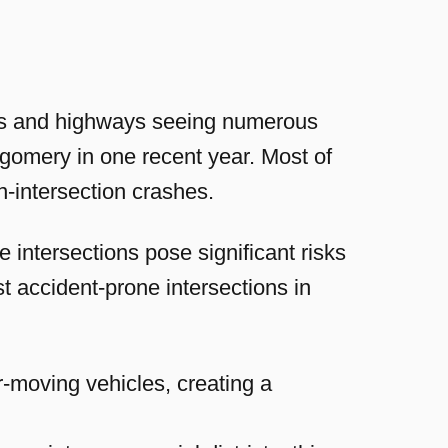
eets and highways seeing numerous
tgomery in one recent year. Most of
n-intersection crashes.
intersections pose significant risks
st accident-prone intersections in
r-moving vehicles, creating a