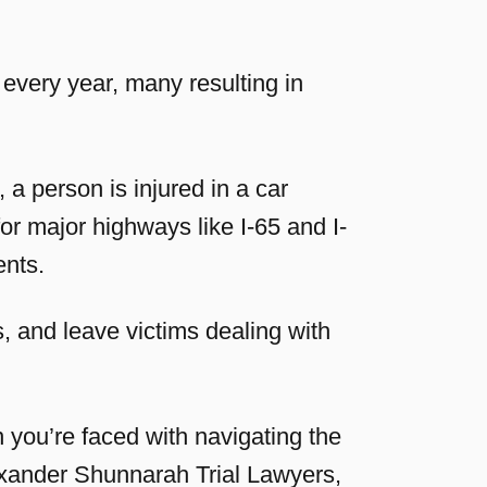
every year, many resulting in
a person is injured in a car
r major highways like I-65 and I-
ents.
, and leave victims dealing with
you’re faced with navigating the
lexander Shunnarah Trial Lawyers,