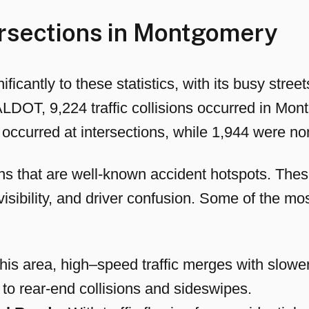
rsections in Montgomery
ficantly to these statistics, with its busy str
ALDOT, 9,224 traffic collisions occurred in Mon
occurred at intersections, while 1,944 were no
s that are well-known accident hotspots. These 
visibility, and driver confusion. Some of the mo
his area, high–speed traffic merges with slowe
 to rear-end collisions and sideswipes.