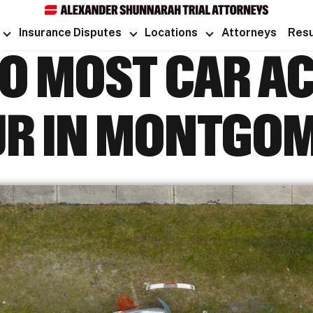
Insurance Disputes
Locations
Attorneys
Resu
O MOST CAR A
R IN MONTGO