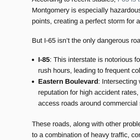
Montgomery is especially hazardous
points, creating a perfect storm for 
But I-65 isn’t the only dangerous r
I-85
: This interstate is notorious
rush hours, leading to frequent col
Eastern Boulevard
: Intersectin
reputation for high accident rates
access roads around commercial 
These roads, along with other proble
to a combination of heavy traffic, 