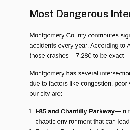
Most Dangerous Inte
Montgomery County contributes signi
accidents every year. According to 
those crashes – 7,280 to be exact – 
Montgomery has several intersection
due to factors like congestion, poor 
our city are:
I-85 and Chantilly Parkway
—In t
chaotic environment that can lead