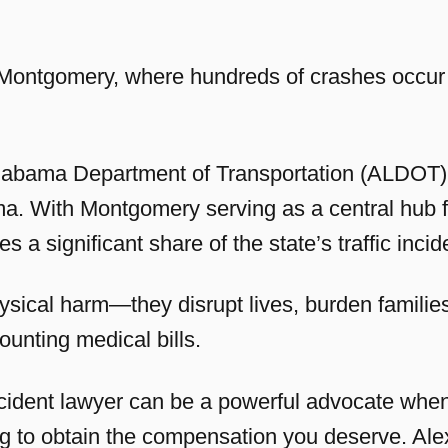
n Montgomery, where hundreds of crashes occur 
 Alabama Department of Transportation (ALDOT), 
a. With Montgomery serving as a central hub fo
ees a significant share of the state’s traffic incid
ysical harm—they disrupt lives, burden families
ounting medical bills.
dent lawyer can be a powerful advocate when 
ing to obtain the compensation you deserve. A