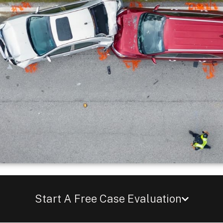
Start A Free Case Evaluation