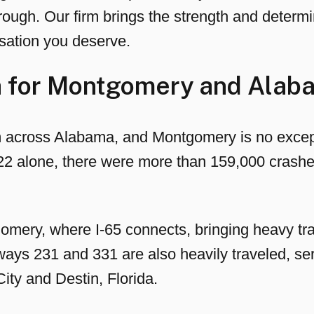
ough. Our firm brings the strength and determin
sation you deserve.
ta for Montgomery and Alab
m across Alabama, and Montgomery is no excep
022 alone, there were more than 159,000 crashe
omery, where I-65 connects, bringing heavy traf
ways 231 and 331 are also heavily traveled, se
ity and Destin, Florida.