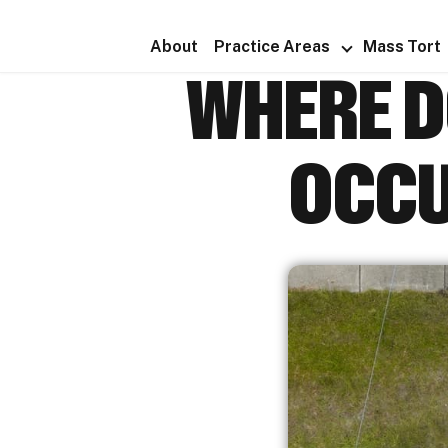
About
Practice Areas
Mass Tort
WHERE D
OCCU