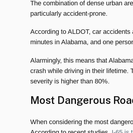
The combination of dense urban are
particularly accident-prone.
According to ALDOT, car accidents a
minutes in Alabama, and one person i
Alarmingly, this means that Alabama 
crash while driving in their lifetime.
severity is higher than 80%.
Most Dangerous Roa
When considering the most dangerous
According to recent studies,
I-65 is