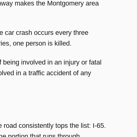
highway makes the Montgomery area
e car crash occurs every three
es, one person is killed.
being involved in an injury or fatal
lved in a traffic accident of any
ad consistently tops the list: I-65.
e portion that runs through