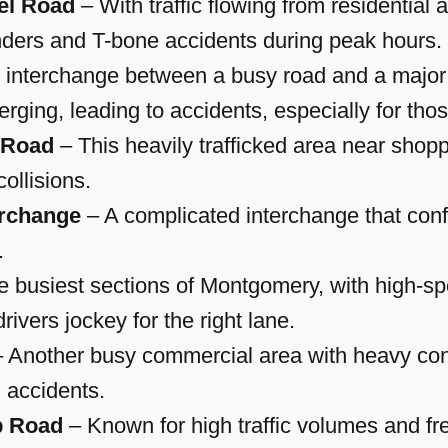
el Road
– With traffic flowing from residential a
enders and T-bone accidents during peak hours.
 interchange between a busy road and a major
merging, leading to accidents, especially for tho
 Road
– This heavily trafficked area near shop
ollisions.
erchange
– A complicated interchange that conf
.
e busiest sections of Montgomery, with high-sp
rivers jockey for the right lane.
 Another busy commercial area with heavy cong
d accidents.
p Road
– Known for high traffic volumes and freq