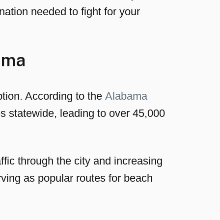
ation needed to fight for your
ama
tion. According to the
Alabama
s statewide, leading to over 45,000
fic through the city and increasing
rving as popular routes for beach