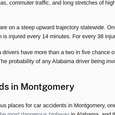
as, commuter traffic, and long stretches of 
re on a steep upward trajectory statewide. On
s injured every 14 minutes. For every 38 injuri
drivers have more than a two in five chance of 
 The probability of any Alabama driver being invo
ds in Montgomery
 places for car accidents in Montgomery, one ro
 the most dangerous highway
in Alabama, and th