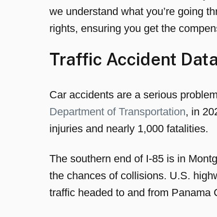
we understand what you’re going thr
rights, ensuring you get the compen
Traffic Accident Da
Car accidents are a serious proble
Department of Transportation
, in 2
injuries and nearly 1,000 fatalities.
The southern end of I-85 is in Montg
the chances of collisions. U.S. high
traffic headed to and from Panama C