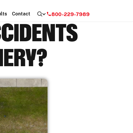
800-229-7989
lts
Contact
CCIDENTS
MERY?