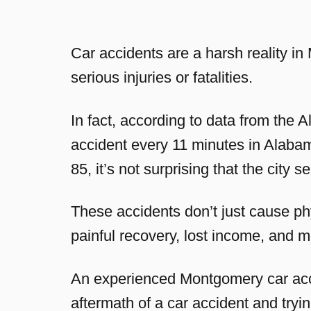
Car accidents are a harsh reality i
serious injuries or fatalities.
In fact, according to data from the
accident every 11 minutes in Alabam
85, it’s not surprising that the city s
These accidents don’t just cause ph
painful recovery, lost income, and m
An experienced Montgomery car acci
aftermath of a car accident and try