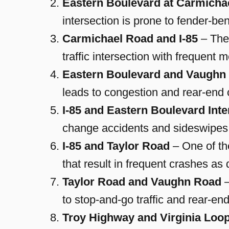
Eastern Boulevard at Carmicha
intersection is prone to fender-b
Carmichael Road and I-85
– The
traffic intersection with frequent 
Eastern Boulevard and Vaughn
leads to congestion and rear-end c
I-85 and Eastern Boulevard Int
change accidents and sideswipes
I-85 and Taylor Road
– One of th
that result in frequent crashes as d
Taylor Road and Vaughn Road
–
to stop-and-go traffic and rear-en
Troy Highway and Virginia Loo