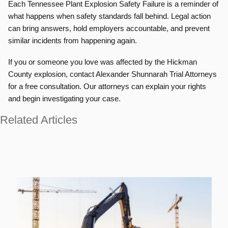
Each Tennessee Plant Explosion Safety Failure is a reminder of
what happens when safety standards fall behind. Legal action
can bring answers, hold employers accountable, and prevent
similar incidents from happening again.
If you or someone you love was affected by the Hickman
County explosion, contact Alexander Shunnarah Trial Attorneys
for a free consultation. Our attorneys can explain your rights
and begin investigating your case.
Related Articles