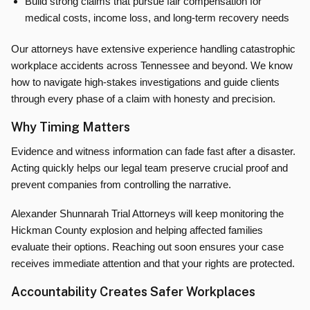
Build strong claims that pursue fair compensation for
medical costs, income loss, and long-term recovery needs
Our attorneys have extensive experience handling catastrophic
workplace accidents across Tennessee and beyond. We know
how to navigate high-stakes investigations and guide clients
through every phase of a claim with honesty and precision.
Why Timing Matters
Evidence and witness information can fade fast after a disaster.
Acting quickly helps our legal team preserve crucial proof and
prevent companies from controlling the narrative.
Alexander Shunnarah Trial Attorneys will keep monitoring the
Hickman County explosion and helping affected families
evaluate their options. Reaching out soon ensures your case
receives immediate attention and that your rights are protected.
Accountability Creates Safer Workplaces