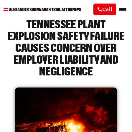
Call
TENNESSEE PLANT
EXPLOSION SAFETY FAILURE
CAUSES CONCERN OVER
EMPLOYER LIABILITY AND
NEGLIGENCE