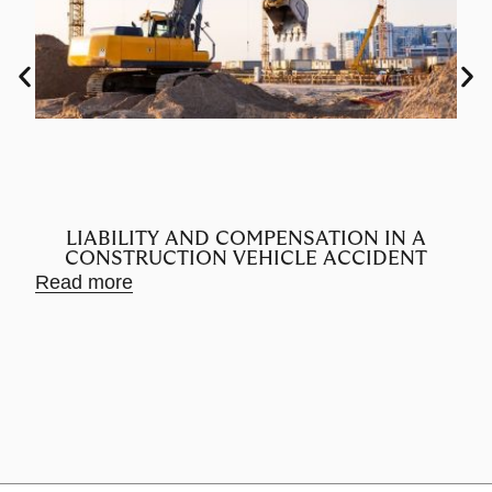
LIABILITY AND COMPENSATION IN A
CONSTRUCTION VEHICLE ACCIDENT
Read more
Rea