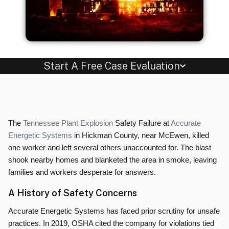
Start A Free Case Evaluation
The
Tennessee Plant Explosion
Safety Failure at
Accurate
Energetic Systems
in Hickman County, near McEwen, killed
one worker and left several others unaccounted for. The blast
shook nearby homes and blanketed the area in smoke, leaving
families and workers desperate for answers.
A History of Safety Concerns
Accurate Energetic Systems has faced prior scrutiny for unsafe
practices. In 2019, OSHA cited the company for violations tied