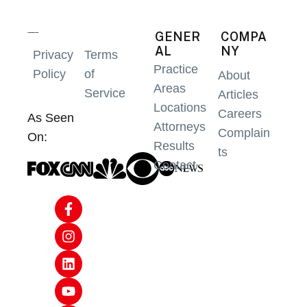
GENER
COMPA
AL
NY
Privacy
Terms
Practice
Policy
of
About
Areas
Service
Articles
Locations
Careers
As Seen
Attorneys
Complain
On:
Results
ts
Contact