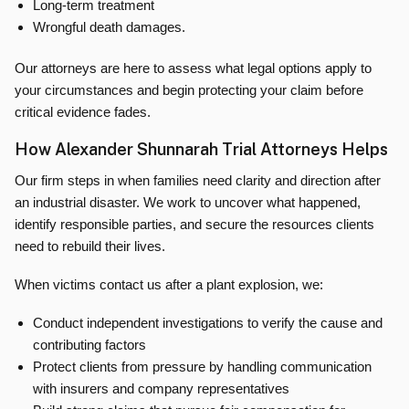
Long-term treatment
Wrongful death damages.
Our attorneys are here to assess what legal options apply to
your circumstances and begin protecting your claim before
critical evidence fades.
How Alexander Shunnarah Trial Attorneys Helps
Our firm steps in when families need clarity and direction after
an industrial disaster. We work to uncover what happened,
identify responsible parties, and secure the resources clients
need to rebuild their lives.
When victims contact us after a plant explosion, we:
Conduct independent investigations to verify the cause and
contributing factors
Protect clients from pressure by handling communication
with insurers and company representatives