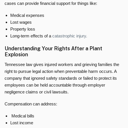
cases can provide financial support for things like:
Medical expenses
Lost wages
Property loss
Long-term effects of a
catastrophic injury.
Understanding Your Rights After a Plant
Explosion
Tennessee law gives injured workers and grieving families the
right to pursue legal action when preventable harm occurs. A
company that ignored safety standards or failed to protect its
employees can be held accountable through employer
negligence claims or civil lawsuits.
Compensation can address:
Medical bills
Lost income