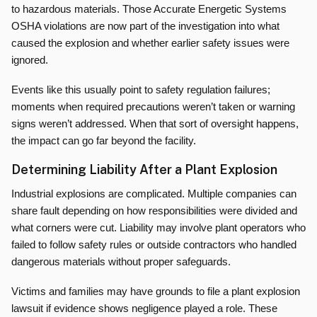
to hazardous materials. Those Accurate Energetic Systems
OSHA violations are now part of the investigation into what
caused the explosion and whether earlier safety issues were
ignored.
Events like this usually point to safety regulation failures;
moments when required precautions weren’t taken or warning
signs weren’t addressed. When that sort of oversight happens,
the impact can go far beyond the facility.
Determining Liability After a Plant Explosion
Industrial explosions are complicated. Multiple companies can
share fault depending on how responsibilities were divided and
what corners were cut. Liability may involve plant operators who
failed to follow safety rules or outside contractors who handled
dangerous materials without proper safeguards.
Victims and families may have grounds to file a plant explosion
lawsuit if evidence shows negligence played a role. These